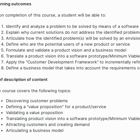
arning outcomes
n completion of this course, a student will be able to:
Identify and analyze a problem to be solved by means of a software 
Explain why current solutions do not address the identified problem
Articulate how the identified problem(s) will be solved by an envisi
Define who are the potential users of a new product or service
Formulate and validate a product vision and a business model
Translate a product vision into a software prototype/Minimum Viab
Apply the "Customer Development Framework" to incrementally refine
Define a business model that takes into account the requirements of
ef description of content
 course covers the following topics:
Discovering customer problems
Defining a "value proposition" for a product/service
Validating a value proposition
Translating product vision into a software prototype/Minimum Viabl
Attracting customers and creating demand
Articulating a business model