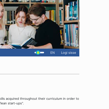
EN
Logi sisse
ills acquired throughout their curriculum in order to
lean start-ups".