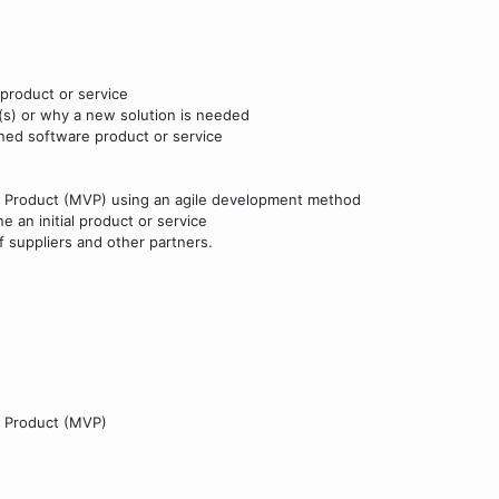
product or service
(s) or why a new solution is needed
oned software product or service
le Product (MVP) using an agile development method
 an initial product or service
 suppliers and other partners.
e Product (MVP)