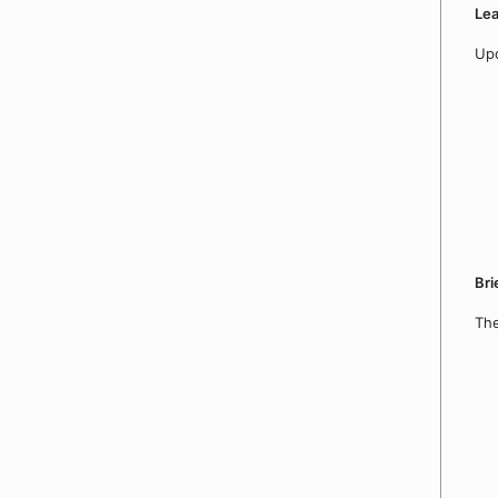
Le
Upo
Bri
The