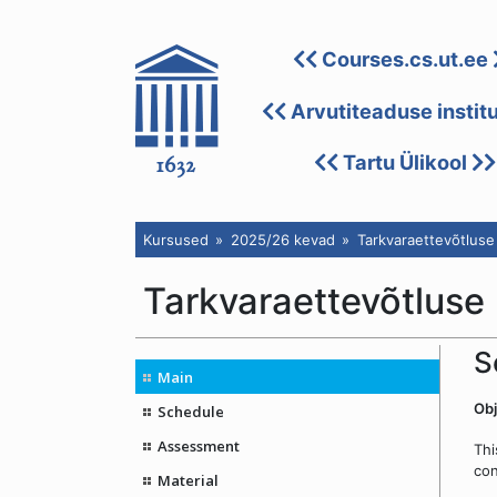
Courses.cs.ut.ee
Arvutiteaduse instit
Tartu Ülikool
Kursused
2025/26 kevad
Tarkvaraettevõtluse
Tarkvaraettevõtluse
S
Main
Obj
Schedule
Assessment
Thi
con
Material