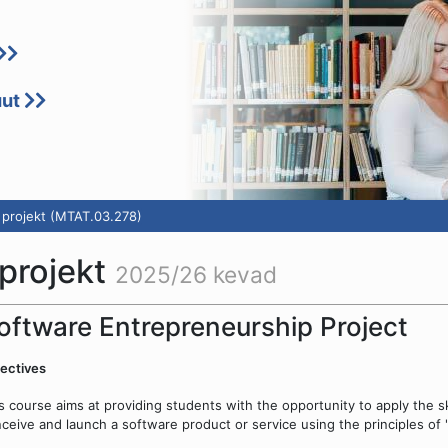
uut
 projekt (MTAT.03.278)
 projekt
2025/26 kevad
oftware Entrepreneurship Project
ectives
s course aims at providing students with the opportunity to apply the sk
ceive and launch a software product or service using the principles of "