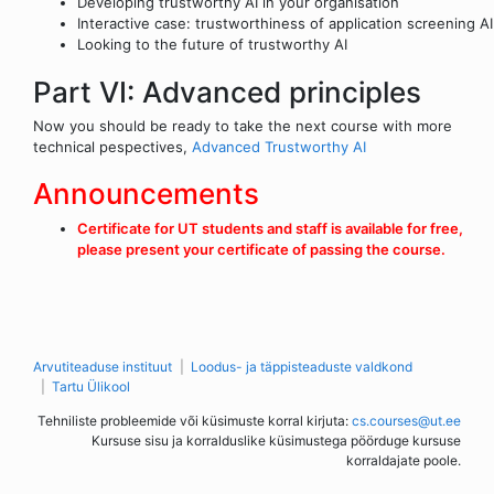
Developing trustworthy AI in your organisation
Interactive case: trustworthiness of application screening AI
Looking to the future of trustworthy AI
Part VI: Advanced principles
Now you should be ready to take the next course with more
technical pespectives,
Advanced Trustworthy AI
Announcements
Certificate for UT students and staff is available for free,
please present your certificate of passing the course.
Arvutiteaduse instituut
Loodus- ja täppisteaduste valdkond
Tartu Ülikool
Tehniliste probleemide või küsimuste korral kirjuta:
cs.courses@ut.ee
Kursuse sisu ja korralduslike küsimustega pöörduge kursuse
korraldajate poole.