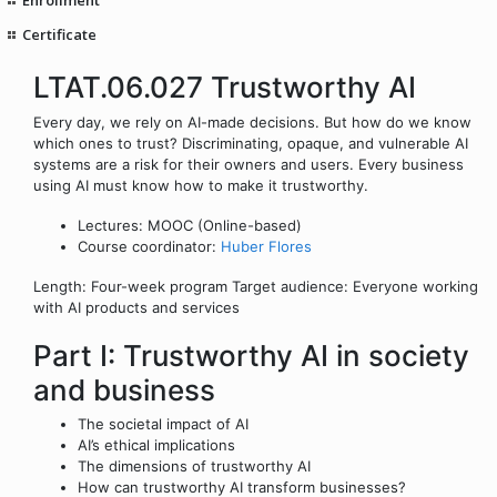
Certificate
LTAT.06.027 Trustworthy AI
Every day, we rely on AI-made decisions. But how do we know
which ones to trust? Discriminating, opaque, and vulnerable AI
systems are a risk for their owners and users. Every business
using AI must know how to make it trustworthy.
Lectures: MOOC (Online-based)
Course coordinator:
Huber Flores
Length: Four-week program Target audience: Everyone working
with AI products and services
Part I: Trustworthy AI in society
and business
The societal impact of AI
AI’s ethical implications
The dimensions of trustworthy AI
How can trustworthy AI transform businesses?