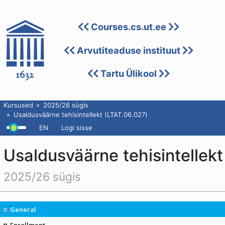
Courses.cs.ut.ee
Arvutiteaduse instituut
Tartu Ülikool
Kursused
2025/26 sügis
Usaldusväärne tehisintellekt (LTAT.06.027)
EN
Logi sisse
Usaldusväärne tehisintellekt
2025/26 sügis
General
Enrollment