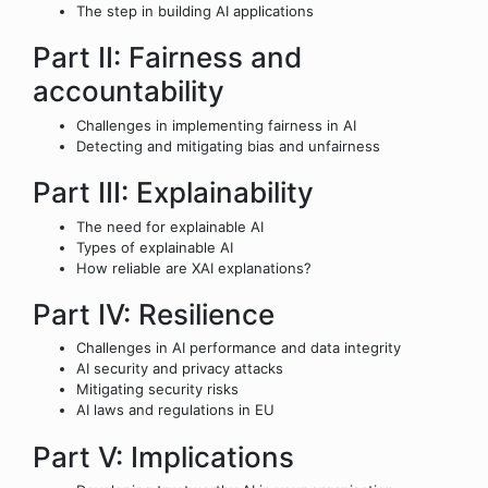
The step in building AI applications
Part II: Fairness and
accountability
Challenges in implementing fairness in AI
Detecting and mitigating bias and unfairness
Part III: Explainability
The need for explainable AI
Types of explainable AI
How reliable are XAI explanations?
Part IV: Resilience
Challenges in AI performance and data integrity
AI security and privacy attacks
Mitigating security risks
AI laws and regulations in EU
Part V: Implications