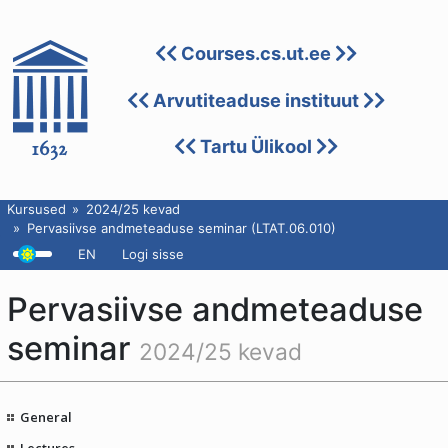
Courses.cs.ut.ee
Arvutiteaduse instituut
Tartu Ülikool
Kursused
2024/25 kevad
Pervasiivse andmeteaduse seminar (LTAT.06.010)
EN
Logi sisse
Pervasiivse andmeteaduse
seminar
2024/25 kevad
General
Lectures