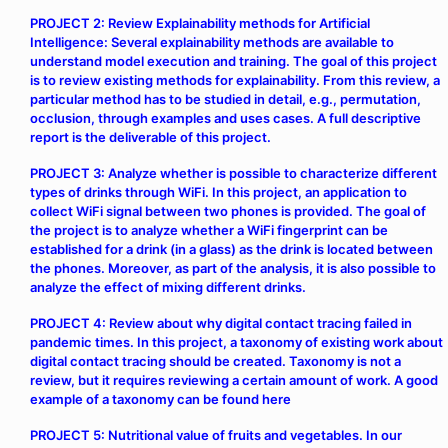
PROJECT 2: Review Explainability methods for Artificial
Intelligence: Several explainability methods are available to
understand model execution and training. The goal of this project
is to review existing methods for explainability. From this review, a
particular method has to be studied in detail, e.g., permutation,
occlusion, through examples and uses cases. A full descriptive
report is the deliverable of this project.
PROJECT 3: Analyze whether is possible to characterize different
types of drinks through WiFi. In this project, an application to
collect WiFi signal between two phones is provided. The goal of
the project is to analyze whether a WiFi fingerprint can be
established for a drink (in a glass) as the drink is located between
the phones. Moreover, as part of the analysis, it is also possible to
analyze the effect of mixing different drinks.
PROJECT 4: Review about why digital contact tracing failed in
pandemic times. In this project, a taxonomy of existing work about
digital contact tracing should be created. Taxonomy is not a
review, but it requires reviewing a certain amount of work. A good
example of a taxonomy can be found
here
PROJECT 5: Nutritional value of fruits and vegetables. In our