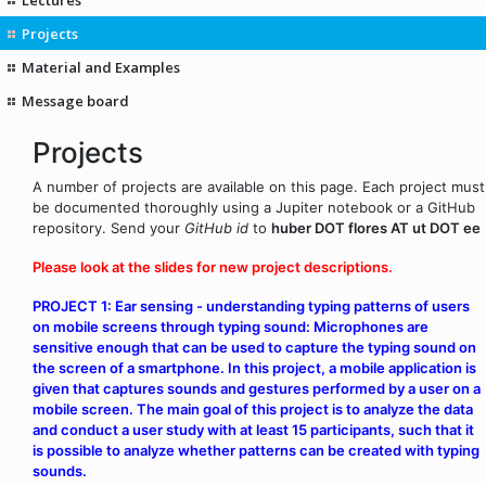
Projects
Material and Examples
Message board
Projects
A number of projects are available on this page. Each project must
be documented thoroughly using a Jupiter notebook or a GitHub
repository. Send your
GitHub id
to
huber DOT flores AT ut DOT ee
Please look at the slides for new project descriptions.
PROJECT 1: Ear sensing - understanding typing patterns of users
on mobile screens through typing sound: Microphones are
sensitive enough that can be used to capture the typing sound on
the screen of a smartphone. In this project, a mobile application is
given that captures sounds and gestures performed by a user on a
mobile screen. The main goal of this project is to analyze the data
and conduct a user study with at least 15 participants, such that it
is possible to analyze whether patterns can be created with typing
sounds.