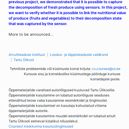
previous project, we demonstrated that it is possible to capture
the decomposition of fresh produce using sensors. In this project,
we want to verify whether it is possible to link the nutritional value
of produce (fruits and vegetables) to their decomposition state
that was captured by the sensor.
More to be announced...
Arvutiteaduse instituut
Loodus- ja täppisteaduste valdkond
Tartu Ülikool
Tehniliste probleemide või küsimuste korral kirjuta:
cs.courses@ut.ee
Kursuse sisu ja korralduslike küsimustega pöörduge kursuse
korraldajate poole.
Õppematerjalide varalised autoriõigused kuuluvad Tartu Ülikoolile.
Õppematerjalide kasutamine on lubatud autoriõiguse seaduses
ettenähtud teose vaba kasutamise eesmärkidel ja tingimustel.
Õppematerjalide kasutamisel on kasutaja kohustatud viitama
õppematerjalide autorile.
Õppematerjalide kasutamine muudel eesmärkidel on lubatud ainult
Tartu Ülikooli eelneval kirjalikul nõusolekul.
Courses’i keskkonna kasutustingimused