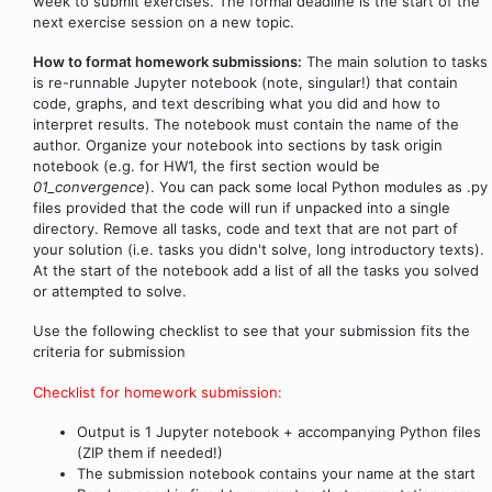
week to submit exercises. The formal deadline is the start of the
next exercise session on a new topic.
How to format homework submissions:
The main solution to tasks
is re-runnable Jupyter notebook (note, singular!) that contain
code, graphs, and text describing what you did and how to
interpret results. The notebook must contain the name of the
author. Organize your notebook into sections by task origin
notebook (e.g. for HW1, the first section would be
01_convergence
). You can pack some local Python modules as .py
files provided that the code will run if unpacked into a single
directory. Remove all tasks, code and text that are not part of
your solution (i.e. tasks you didn't solve, long introductory texts).
At the start of the notebook add a list of all the tasks you solved
or attempted to solve.
Use the following checklist to see that your submission fits the
criteria for submission
Checklist for homework submission:
Output is 1 Jupyter notebook + accompanying Python files
(ZIP them if needed!)
The submission notebook contains your name at the start