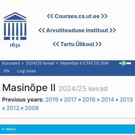
Courses.cs.ut.ee
Arvutiteaduse instituut
Tartu Ülikool
Kursused
2024/25 kevad
Masinõpe II (LTAT.02.004)
EN
Logi sisse
Masinõpe II
2024/25 kevad
Previous years:
2019
»
2017
»
2016
»
2014
»
2013
»
2012
»
2008
Main