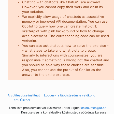
Chatting with chatpots like ChatGPT are allowed!
However, you cannot copy their work and claim its
your solution.
We explicitly allow usage of chatbots as associative
memory or improved API documentation. You can use
Copilot to query how one can create matplotlib
skatterplot with pink background or how to change
axes placement. The corresponding code can be used
verbatim.
You can also ask chatbots how to solve the exercise -
- what steps to take and what plots to create.
Similarly to interactions with coursemates, you are
responsible if something is wrong not the chatbot and
you should be able why these choices are sensible.
Also, you cannot use the putput of Copilot as the
answer to the extire exercise.
Arvutiteaduse instituut
Loodus- ja täppisteaduste valdkond
Tartu Ülikool
Tehniliste probleemide või küsimuste korral kirjuta:
cs.courses@ut.ee
Kursuse sisu ja korralduslike küsimustega pöörduge kursuse