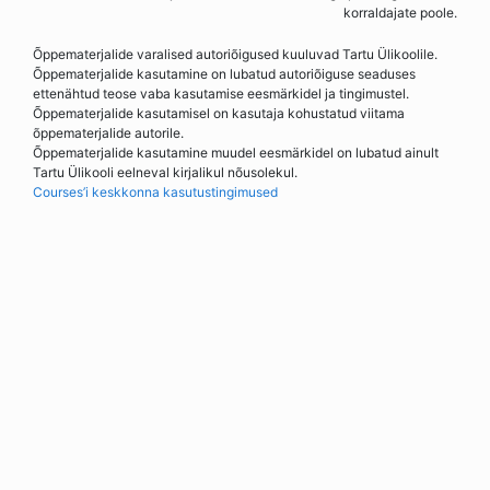
korraldajate poole.
Õppematerjalide varalised autoriõigused kuuluvad Tartu Ülikoolile.
Õppematerjalide kasutamine on lubatud autoriõiguse seaduses
ettenähtud teose vaba kasutamise eesmärkidel ja tingimustel.
Õppematerjalide kasutamisel on kasutaja kohustatud viitama
õppematerjalide autorile.
Õppematerjalide kasutamine muudel eesmärkidel on lubatud ainult
Tartu Ülikooli eelneval kirjalikul nõusolekul.
Courses’i keskkonna kasutustingimused