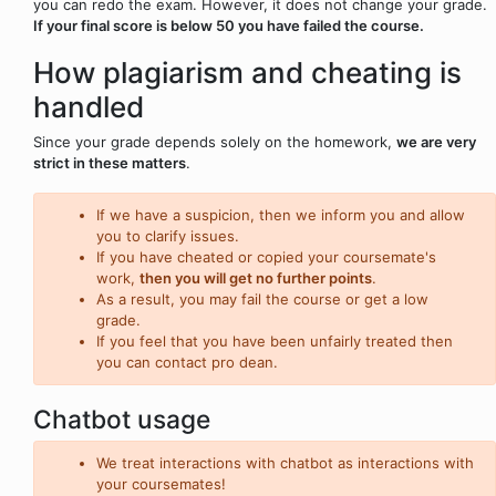
you can redo the exam. However, it does not change your grade.
If your final score is below 50 you have failed the course.
How plagiarism and cheating is
handled
Since your grade depends solely on the homework,
we are very
strict in these matters
.
If we have a suspicion, then we inform you and allow
you to clarify issues.
If you have cheated or copied your coursemate's
work,
then you will get no further points
.
As a result, you may fail the course or get a low
grade.
If you feel that you have been unfairly treated then
you can contact pro dean.
Chatbot usage
We treat interactions with chatbot as interactions with
your coursemates!