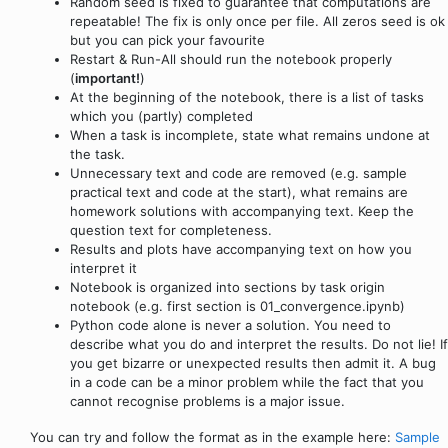
Random seed is fixed to guarantee that computations are
repeatable! The fix is only once per file. All zeros seed is ok
but you can pick your favourite
Restart & Run-All should run the notebook properly
(
important!
)
At the beginning of the notebook, there is a list of tasks
which you (partly) completed
When a task is incomplete, state what remains undone at
the task.
Unnecessary text and code are removed (e.g. sample
practical text and code at the start), what remains are
homework solutions with accompanying text. Keep the
question text for completeness.
Results and plots have accompanying text on how you
interpret it
Notebook is organized into sections by task origin
notebook (e.g. first section is 01_convergence.ipynb)
Python code alone is never a solution. You need to
describe what you do and interpret the results. Do not lie! If
you get bizarre or unexpected results then admit it. A bug
in a code can be a minor problem while the fact that you
cannot recognise problems is a major issue.
You can try and follow the format as in the example here:
Sample