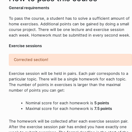
General requirements
To pass the course, a student has to solve a sufficient amount of
home exercises. Additional points can be gained by doing a small
course project. There will be one lecture and exercise session
each week. Homework must be submitted in every second week.
Exercise sessions
Corrected section!
Exercise session will be held in pairs. Each pair corresponds to a
particular topic. There will be a single homework for each topic.
The number of points in exercises is larger than the maximal
number of points you can get:
Nominal score for each homework is
5 points
Maximal score for each homework is
7.5 points
The homework will be collected after each exercise session pair.
After the exercise session pair has ended you have exactly one