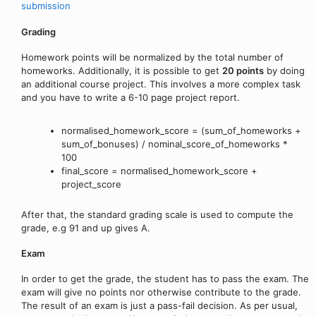
submission
Grading
Homework points will be normalized by the total number of
homeworks. Additionally, it is possible to get
20 points
by doing
an additional course project. This involves a more complex task
and you have to write a 6-10 page project report.
normalised_homework_score = (sum_of_homeworks +
sum_of_bonuses) / nominal_score_of_homeworks *
100
final_score = normalised_homework_score +
project_score
After that, the standard grading scale is used to compute the
grade, e.g 91 and up gives A.
Exam
In order to get the grade, the student has to pass the exam. The
exam will give no points nor otherwise contribute to the grade.
The result of an exam is just a pass-fail decision. As per usual,