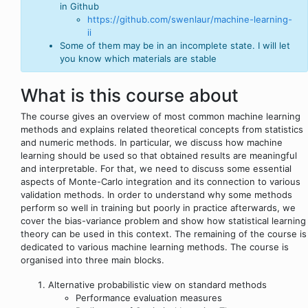
in Github
https://github.com/swenlaur/machine-learning-
ii
Some of them may be in an incomplete state. I will let
you know which materials are stable
What is this course about
The course gives an overview of most common machine learning
methods and explains related theoretical concepts from statistics
and numeric methods. In particular, we discuss how machine
learning should be used so that obtained results are meaningful
and interpretable. For that, we need to discuss some essential
aspects of Monte-Carlo integration and its connection to various
validation methods. In order to understand why some methods
perform so well in training but poorly in practice afterwards, we
cover the bias-variance problem and show how statistical learning
theory can be used in this context. The remaining of the course is
dedicated to various machine learning methods. The course is
organised into three main blocks.
Alternative probabilistic view on standard methods
Performance evaluation measures