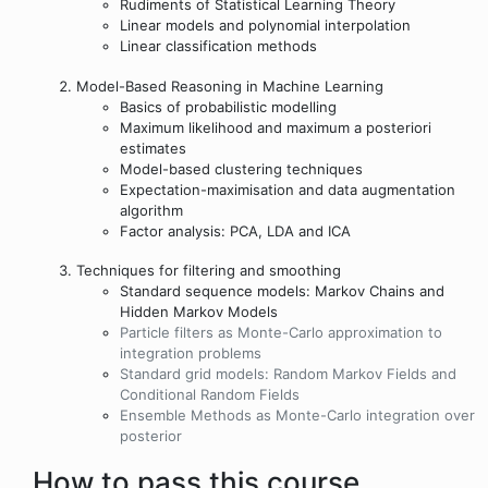
Rudiments of Statistical Learning Theory
Linear models and polynomial interpolation
Linear classification methods
Model-Based Reasoning in Machine Learning
Basics of probabilistic modelling
Maximum likelihood and maximum a posteriori
estimates
Model-based clustering techniques
Expectation-maximisation and data augmentation
algorithm
Factor analysis: PCA, LDA and ICA
Techniques for filtering and smoothing
Standard sequence models: Markov Chains and
Hidden Markov Models
Particle filters as Monte-Carlo approximation to
integration problems
Standard grid models: Random Markov Fields and
Conditional Random Fields
Ensemble Methods as Monte-Carlo integration over
posterior
How to pass this course