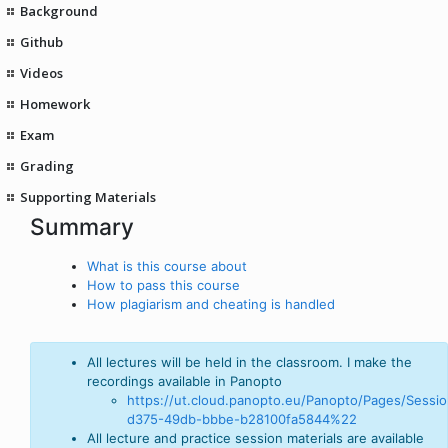
Background
Github
Videos
Homework
Exam
Grading
Supporting Materials
Summary
What is this course about
How to pass this course
How plagiarism and cheating is handled
All lectures will be held in the classroom. I make the
recordings available in Panopto
https://ut.cloud.panopto.eu/Panopto/Pages/Sessio
d375-49db-bbbe-b28100fa5844%22
All lecture and practice session materials are available