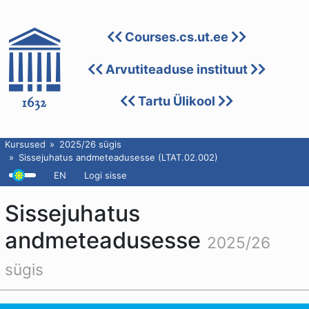
Courses.cs.ut.ee
Arvutiteaduse instituut
Tartu Ülikool
Kursused
2025/26 sügis
Sissejuhatus andmeteadusesse (LTAT.02.002)
EN
Logi sisse
Sissejuhatus
andmeteadusesse
2025/26
sügis