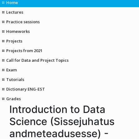
Home
Lectures
Practice sessions
Homeworks
Projects
Projects from 2021
Call for Data and Project Topics
Exam
Tutorials
Dictionary ENG-EST
Grades
Introduction to Data
Science (Sissejuhatus
andmeteadusesse) -