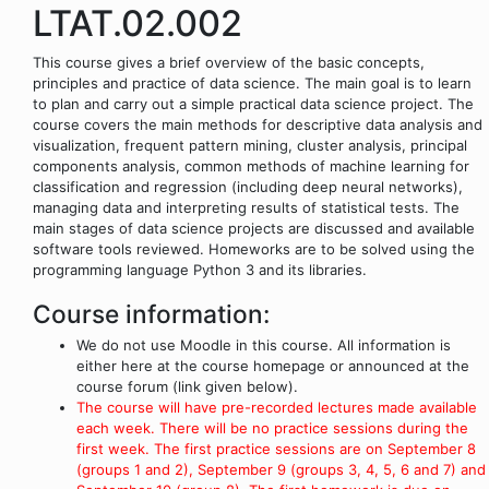
LTAT.02.002
This course gives a brief overview of the basic concepts,
principles and practice of data science. The main goal is to learn
to plan and carry out a simple practical data science project. The
course covers the main methods for descriptive data analysis and
visualization, frequent pattern mining, cluster analysis, principal
components analysis, common methods of machine learning for
classification and regression (including deep neural networks),
managing data and interpreting results of statistical tests. The
main stages of data science projects are discussed and available
software tools reviewed. Homeworks are to be solved using the
programming language Python 3 and its libraries.
Course information:
We do not use Moodle in this course. All information is
either here at the course homepage or announced at the
course forum (link given below).
The course will have pre-recorded lectures made available
each week. There will be no practice sessions during the
first week. The first practice sessions are on September 8
(groups 1 and 2), September 9 (groups 3, 4, 5, 6 and 7) and