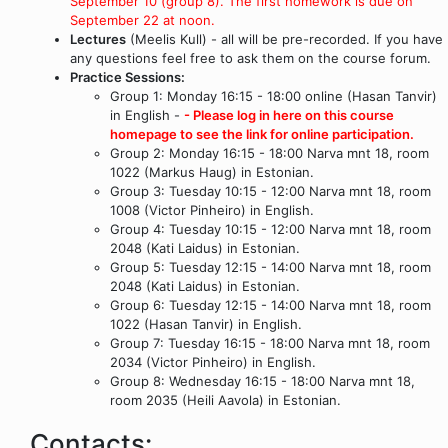
September 10 (group 8). The first homework is due on
September 22 at noon.
Lectures
(Meelis Kull) - all will be pre-recorded. If you have
any questions feel free to ask them on the course forum.
Practice Sessions:
Group 1: Monday 16:15 - 18:00 online (Hasan Tanvir)
in English -
- Please log in here on this course
homepage to see the link for online participation.
Group 2: Monday 16:15 - 18:00 Narva mnt 18, room
1022 (Markus Haug) in Estonian.
Group 3: Tuesday 10:15 - 12:00 Narva mnt 18, room
1008 (Victor Pinheiro) in English.
Group 4: Tuesday 10:15 - 12:00 Narva mnt 18, room
2048 (Kati Laidus) in Estonian.
Group 5: Tuesday 12:15 - 14:00 Narva mnt 18, room
2048 (Kati Laidus) in Estonian.
Group 6: Tuesday 12:15 - 14:00 Narva mnt 18, room
1022 (Hasan Tanvir) in English.
Group 7: Tuesday 16:15 - 18:00 Narva mnt 18, room
2034 (Victor Pinheiro) in English.
Group 8: Wednesday 16:15 - 18:00 Narva mnt 18,
room 2035 (Heili Aavola) in Estonian.
Contacts: