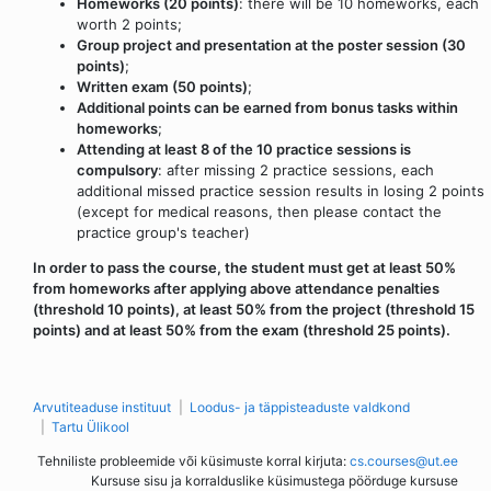
Homeworks (20 points)
: there will be 10 homeworks, each
worth 2 points;
Group project and presentation at the poster session (30
points)
;
Written exam (50 points)
;
Additional points can be earned from bonus tasks within
homeworks
;
Attending at least 8 of the 10 practice sessions is
compulsory
: after missing 2 practice sessions, each
additional missed practice session results in losing 2 points
(except for medical reasons, then please contact the
practice group's teacher)
In order to pass the course, the student must get at least 50%
from homeworks after applying above attendance penalties
(threshold 10 points), at least 50% from the project (threshold 15
points) and at least 50% from the exam (threshold 25 points).
Arvutiteaduse instituut
Loodus- ja täppisteaduste valdkond
Tartu Ülikool
Tehniliste probleemide või küsimuste korral kirjuta:
cs.courses@ut.ee
Kursuse sisu ja korralduslike küsimustega pöörduge kursuse