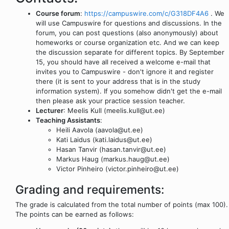
Course forum
:
https://campuswire.com/c/G318DF4A6
. We
will use Campuswire for questions and discussions. In the
forum, you can post questions (also anonymously) about
homeworks or course organization etc. And we can keep
the discussion separate for different topics. By September
15, you should have all received a welcome e-mail that
invites you to Campuswire - don't ignore it and register
there (it is sent to your address that is in the study
information system). If you somehow didn't get the e-mail
then please ask your practice session teacher.
Lecturer
: Meelis Kull (meelis.kull@ut.ee)
Teaching Assistants
:
Heili Aavola (aavola@ut.ee)
Kati Laidus (kati.laidus@ut.ee)
Hasan Tanvir (hasan.tanvir@ut.ee)
Markus Haug (markus.haug@ut.ee)
Victor Pinheiro (victor.pinheiro@ut.ee)
Grading and requirements:
The grade is calculated from the total number of points (max 100).
The points can be earned as follows: