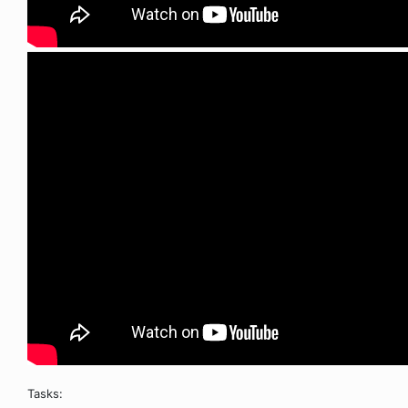
Tasks: