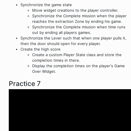
Synchronize the game state
Move widget creations to the player controller.
Synchronize the Complete mission when the player
reaches the extraction Zone by ending his game.
Synchronize the Complete mission when time runs
out by ending all players games.
Synchronize the Lever such that when one player pulls it,
then the door should open for every player.
Create the high score
Create a custom Player State class and store the
completion times in there.
Display the completion times on the player's Game
Over Widget.
Practice 7