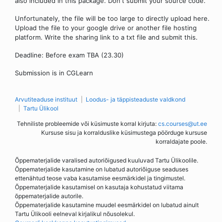
also included in this package. Don't submit your source code.
Unfortunately, the file will be too large to directly upload here.
Upload the file to your google drive or another file hosting
platform. Write the sharing link to a txt file and submit this.
Deadline: Before exam TBA (23.30)
Submission is in CGLearn
Arvutiteaduse instituut
Loodus- ja täppisteaduste valdkond
Tartu Ülikool
Tehniliste probleemide või küsimuste korral kirjuta:
cs.courses@ut.ee
Kursuse sisu ja korralduslike küsimustega pöörduge kursuse
korraldajate poole.
Õppematerjalide varalised autoriõigused kuuluvad Tartu Ülikoolile.
Õppematerjalide kasutamine on lubatud autoriõiguse seaduses
ettenähtud teose vaba kasutamise eesmärkidel ja tingimustel.
Õppematerjalide kasutamisel on kasutaja kohustatud viitama
õppematerjalide autorile.
Õppematerjalide kasutamine muudel eesmärkidel on lubatud ainult
Tartu Ülikooli eelneval kirjalikul nõusolekul.