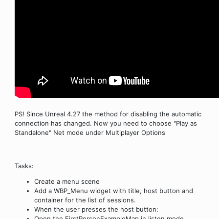
PS! Since Unreal 4.27 the method for disabling the automatic
connection has changed. Now you need to choose "Play as
Standalone" Net mode under Multiplayer Options
Tasks:
Create a menu scene
Add a WBP_Menu widget with title, host button and
container for the list of sessions.
When the user presses the host button:
Open the FirstPersonExampleMap in listen mode