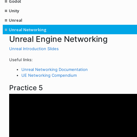
Godot
Unity
Unreal
Unreal Networking
Unreal Engine Networking
Unreal Introduction Slides
Useful links:
Unreal Networking Documentation
UE Networking Compendium
Practice 5