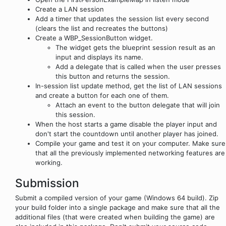
Create a LAN session
Add a timer that updates the session list every second
(clears the list and recreates the buttons)
Create a WBP_SessionButton widget.
The widget gets the blueprint session result as an
input and displays its name.
Add a delegate that is called when the user presses
this button and returns the session.
In-session list update method, get the list of LAN sessions
and create a button for each one of them.
Attach an event to the button delegate that will join
this session.
When the host starts a game disable the player input and
don't start the countdown until another player has joined.
Compile your game and test it on your computer. Make sure
that all the previously implemented networking features are
working.
Submission
Submit a compiled version of your game (Windows 64 build). Zip
your build folder into a single package and make sure that all the
additional files (that were created when building the game) are