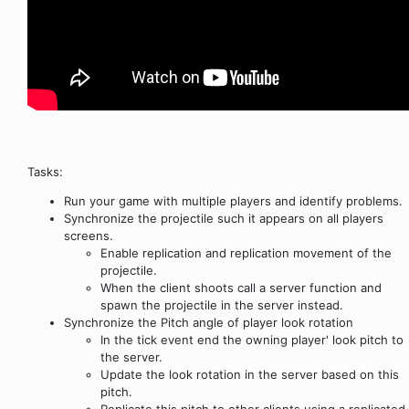
Tasks:
Run your game with multiple players and identify problems.
Synchronize the projectile such it appears on all players
screens.
Enable replication and replication movement of the
projectile.
When the client shoots call a server function and
spawn the projectile in the server instead.
Synchronize the Pitch angle of player look rotation
In the tick event end the owning player' look pitch to
the server.
Update the look rotation in the server based on this
pitch.