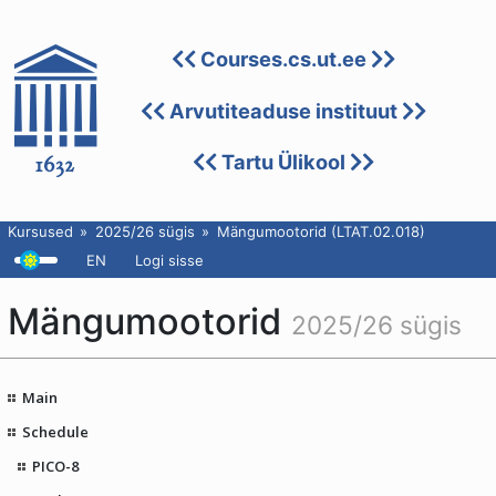
Courses.cs.ut.ee
Arvutiteaduse instituut
Tartu Ülikool
Kursused
2025/26 sügis
Mängumootorid (LTAT.02.018)
EN
Logi sisse
Mängumootorid
2025/26 sügis
Main
Schedule
PICO-8