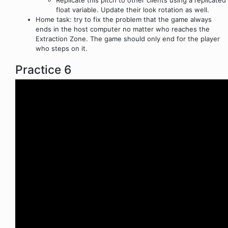
Replicate this pitch to other clients using a replicated
float variable. Update their look rotation as well.
Home task: try to fix the problem that the game always
ends in the host computer no matter who reaches the
Extraction Zone. The game should only end for the player
who steps on it.
Practice 6