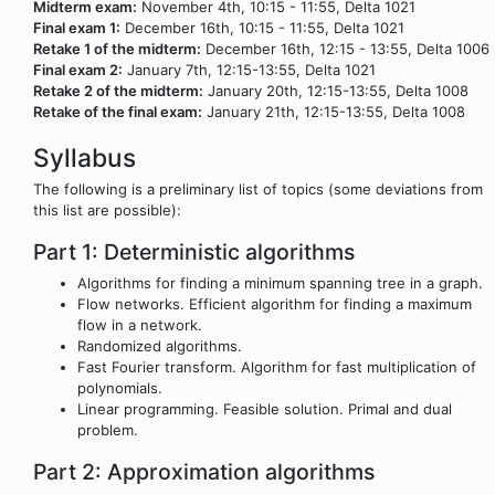
Midterm exam:
November 4th, 10:15 - 11:55, Delta 1021
Final exam 1:
December 16th, 10:15 - 11:55, Delta 1021
Retake 1 of the midterm:
December 16th, 12:15 - 13:55, Delta 1006
Final exam 2:
January 7th, 12:15-13:55, Delta 1021
Retake 2 of the midterm:
January 20th, 12:15-13:55, Delta 1008
Retake of the final exam:
January 21th, 12:15-13:55, Delta 1008
Syllabus
The following is a preliminary list of topics (some deviations from
this list are possible):
Part 1: Deterministic algorithms
Algorithms for finding a minimum spanning tree in a graph.
Flow networks. Efficient algorithm for finding a maximum
flow in a network.
Randomized algorithms.
Fast Fourier transform. Algorithm for fast multiplication of
polynomials.
Linear programming. Feasible solution. Primal and dual
problem.
Part 2: Approximation algorithms