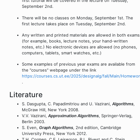
first tutorial will be covered in the lecture on Tuesday,
September 2nd.
There will be no classes on Monday, September 1st. The
first lecture takes place on Tuesday, September 2nd.
Any written and printed materials are allowed in both exams
(for example, books, lecture notes, your hand-written
notes, etc.) No electronic devices are allowed (no phones,
computers, tablets, smart watches, etc.)
Some examples of previous year exams are available from
the "courses" webpage under the link
https://courses.cs.ut.ee/2025/designalg/fall/Main/Homewo
.
Literature
S. Dasgupta, C. Papadimitriou and U. Vazirani,
Algorithms
,
McGraw Hill, New York 2008.
V.V. Vazirani,
Approximation Algorithms
, Springer-Verlag,
Berlin 2003.
S. Even,
Graph Algorithms
, 2nd edition, Cambridge
University Press, New York 2012.
T.H. Cormen, C.E. Leiserson, R.L. Rivest and C. Stein,