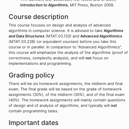
Introduction to Algorithms
, MIT Press, Boston 2009.
Course description
This course focuses on design and analysis of advanced
algorithms in computer science. It is advised to take
Algorithms
and Data Structures
(MTAT.03.133) and
Advanced Algorithmics
(MTAT.03.238) (or equivalent courses) before you take this
course or in parallel. In comparison to "Advanced Algorithmics",
this course will emphasize the analysis of the algorithms (proof of
correctness, complexity analysis), and will
not
focus on
implementations and programming.
Grading policy
There will be six homework assignments, the midterm and final
exam. The final grade will be based on the grade of homework
assignments (30%), of the midterm (30%), and of the final exam
(40%). The homework assignments will mainly contain questions
of design and of analysis of algorithms, and typically will
not
contain programming tasks.
Important dates