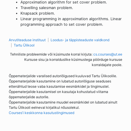
Approximation algorithm for set cover problem.
Travelling salesman problem.
Knapsack problem.
Linear programming in approximation algorithms. Linear
programming approach to set cover problem.
Arvutiteaduse instituut
Loodus- ja täppisteaduste valdkond
Tartu Ülikool
Tehniliste probleemide või küsimuste korral kirjuta:
cs.courses@ut.ee
Kursuse sisu ja korralduslike küsimustega pöörduge kursuse
korraldajate poole.
Õppematerjalide varalised autoriõigused kuuluvad Tartu Ülikoolile.
Õppematerjalide kasutamine on lubatud autoriõiguse seaduses
ettenähtud teose vaba kasutamise eesmärkidel ja tingimustel.
Õppematerjalide kasutamisel on kasutaja kohustatud viitama
õppematerjalide autorile.
Õppematerjalide kasutamine muudel eesmärkidel on lubatud ainult
Tartu Ülikooli eelneval kirjalikul nõusolekul.
Courses’i keskkonna kasutustingimused