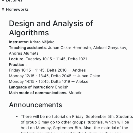
Homeworks
Design and Analysis of
Algorithms
Instructor
: Kristo Väljako
Teaching assistants
: Juhan Oskar Hennoste, Aleksei Ganyukov,
Andres Alumets
Lecture
: Tuesday 10:15 - 11:45, Delta 1021
Practice
:
Friday 10:15 - 11:45, Delta 2010 -- Andres
Monday 12:15 - 13:45, Delta 2048 -- Juhan Oskar
Monday 14:15 - 15:45, Delta 1019 -- Aleksei
Language of instruction
: English
Main mode of communications
: Moodle
Announcements
There will be no tutorial on Friday, September 5th. Students
of group 3 may go to other groups' tutorials, which will be
held on Monday, September 8th. Also, the material of the