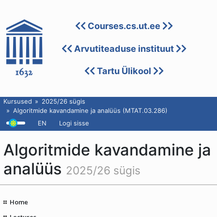
Courses.cs.ut.ee
Arvutiteaduse instituut
Tartu Ülikool
Kursused
2025/26 sügis
Algoritmide kavandamine ja analüüs (MTAT.03.286)
EN
Logi sisse
Algoritmide kavandamine ja
analüüs
2025/26 sügis
Home
Lectures