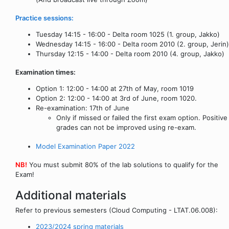
Practice sessions:
Tuesday 14:15 - 16:00 - Delta room 1025 (1. group, Jakko)
Wednesday 14:15 - 16:00 - Delta room 2010 (2. group, Jerin)
Thursday 12:15 - 14:00 - Delta room 2010 (4. group, Jakko)
Examination times:
Option 1: 12:00 - 14:00 at 27th of May, room 1019
Option 2: 12:00 - 14:00 at 3rd of June, room 1020.
Re-examination: 17th of June
Only if missed or failed the first exam option. Positive
grades can not be improved using re-exam.
Model Examination Paper 2022
NB!
You must submit 80% of the lab solutions to qualify for the
Exam!
Additional materials
Refer to previous semesters (Cloud Computing - LTAT.06.008):
2023/2024 spring materials