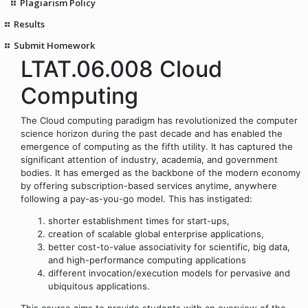
Plagiarism Policy
Results
Submit Homework
LTAT.06.008 Cloud
Computing
The Cloud computing paradigm has revolutionized the computer
science horizon during the past decade and has enabled the
emergence of computing as the fifth utility. It has captured the
significant attention of industry, academia, and government
bodies. It has emerged as the backbone of the modern economy
by offering subscription-based services anytime, anywhere
following a pay-as-you-go model. This has instigated:
shorter establishment times for start-ups,
creation of scalable global enterprise applications,
better cost-to-value associativity for scientific, big data,
and high-performance computing applications
different invocation/execution models for pervasive and
ubiquitous applications.
This course aims to provide students with an overview of the