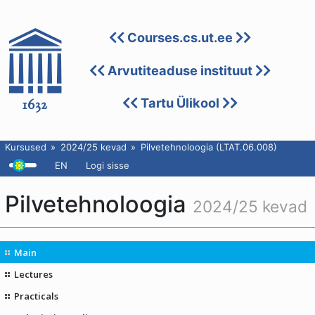
Courses.cs.ut.ee
Arvutiteaduse instituut
Tartu Ülikool
Kursused
2024/25 kevad
Pilvetehnoloogia (LTAT.06.008)
EN
Logi sisse
Pilvetehnoloogia
2024/25 kevad
Main
Lectures
Practicals