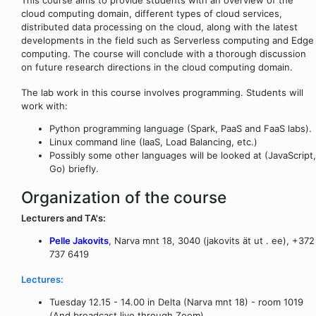
cloud computing domain, different types of cloud services,
distributed data processing on the cloud, along with the latest
developments in the field such as Serverless computing and Edge
computing. The course will conclude with a thorough discussion
on future research directions in the cloud computing domain.
The lab work in this course involves programming. Students will
work with:
Python programming language (Spark, PaaS and FaaS labs).
Linux command line (IaaS, Load Balancing, etc.)
Possibly some other languages will be looked at (JavaScript,
Go) briefly.
Organization of the course
Lecturers and TA's:
Pelle Jakovits
, Narva mnt 18, 3040 (jakovits ät ut . ee), +372
737 6419
Lectures:
Tuesday 12.15 - 14.00 in Delta (Narva mnt 18) - room 1019
(And broadcast live through Zoom)