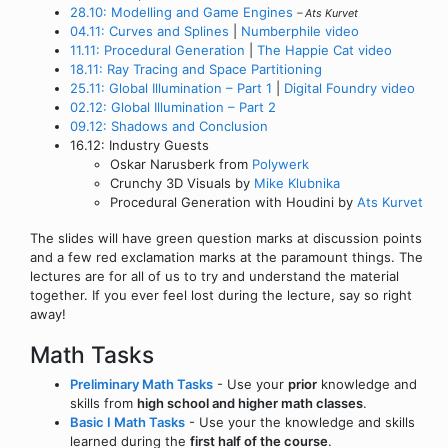
28.10: Modelling and Game Engines
– Ats Kurvet
04.11: Curves and Splines
|
Numberphile video
11.11: Procedural Generation
|
The Happie Cat video
18.11: Ray Tracing and Space Partitioning
25.11: Global Illumination – Part 1
|
Digital Foundry video
02.12: Global Illumination – Part 2
09.12: Shadows and Conclusion
16.12: Industry Guests
Oskar Narusberk from
Polywerk
Crunchy 3D Visuals by
Mike Klubnika
Procedural Generation with Houdini by
Ats Kurvet
The slides will have green question marks at discussion points
and a few red exclamation marks at the paramount things. The
lectures are for all of us to try and understand the material
together. If you ever feel lost during the lecture, say so right
away!
Math Tasks
Preliminary Math Tasks
- Use your
prior
knowledge and
skills from
high school and higher math classes
.
Basic I Math Tasks
- Use your the knowledge and skills
learned during the
first half of the course
.