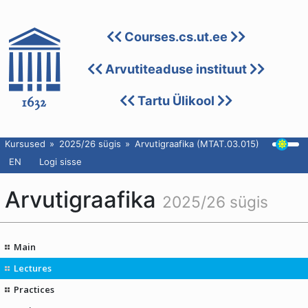
Courses.cs.ut.ee
Arvutiteaduse instituut
Tartu Ülikool
Kursused
2025/26 sügis
Arvutigraafika (MTAT.03.015)
EN
Logi sisse
Arvutigraafika
2025/26 sügis
Main
Lectures
Practices