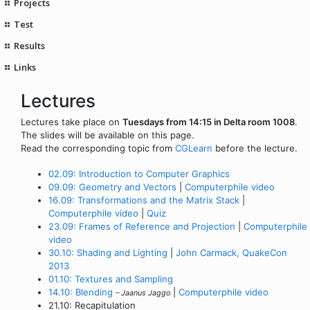
Projects
Test
Results
Links
Lectures
Lectures take place on
Tuesdays from 14:15 in Delta room 1008
.
The slides will be available on this page.
Read the corresponding topic from
CGLearn
before the lecture.
02.09: Introduction to Computer Graphics
09.09: Geometry and Vectors
|
Computerphile video
16.09: Transformations and the Matrix Stack
|
Computerphile video
|
Quiz
23.09: Frames of Reference and Projection
|
Computerphile
video
30.10: Shading and Lighting
|
John Carmack, QuakeCon
2013
01.10: Textures and Sampling
14.10: Blending
|
Computerphile video
– Jaanus Jaggo
21.10: Recapitulation