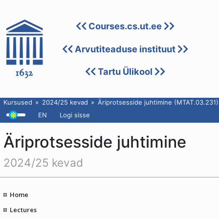
Courses.cs.ut.ee
Arvutiteaduse instituut
Tartu Ülikool
Kursused
2024/25 kevad
Äriprotsesside juhtimine (MTAT.03.231)
EN
Logi sisse
Äriprotsesside juhtimine
2024/25 kevad
Home
Lectures