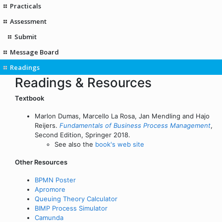
Practicals
Assessment
Submit
Message Board
Readings
Readings & Resources
Textbook
Marlon Dumas, Marcello La Rosa, Jan Mendling and Hajo
Reijers.
Fundamentals of Business Process Management
,
Second Edition, Springer 2018.
See also the
book's web site
Other Resources
BPMN Poster
Apromore
Queuing Theory Calculator
BIMP Process Simulator
Camunda