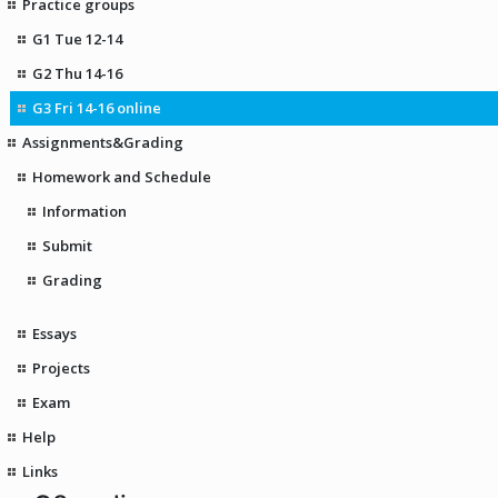
Practice groups
G1 Tue 12-14
G2 Thu 14-16
G3 Fri 14-16 online
Assignments&Grading
Homework and Schedule
Information
Submit
Grading
Essays
Projects
Exam
Help
Links