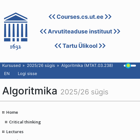
Courses.cs.ut.ee
Arvutiteaduse instituut
Tartu Ülikool
Kursused
2025/26 sügis
Algoritmika (MTAT.03.238)
EN
Logi sisse
Algoritmika
2025/26 sügis
Home
Critical thinking
Lectures