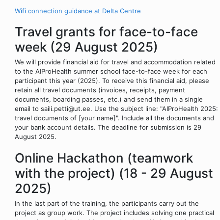
Wifi connection guidance at Delta Centre
Travel grants for face-to-face
week (29 August 2025)
We will provide financial aid for travel and accommodation related
to the AIProHealth summer school face-to-face week for each
participant this year (2025). To receive this financial aid, please
retain all travel documents (invoices, receipts, payment
documents, boarding passes, etc.) and send them in a single
email to saili.petti@ut.ee. Use the subject line: "AIProHealth 2025:
travel documents of [your name]". Include all the documents and
your bank account details. The deadline for submission is 29
August 2025.
Online Hackathon (teamwork
with the project) (18 - 29 August
2025)
In the last part of the training, the participants carry out the
project as group work. The project includes solving one practical