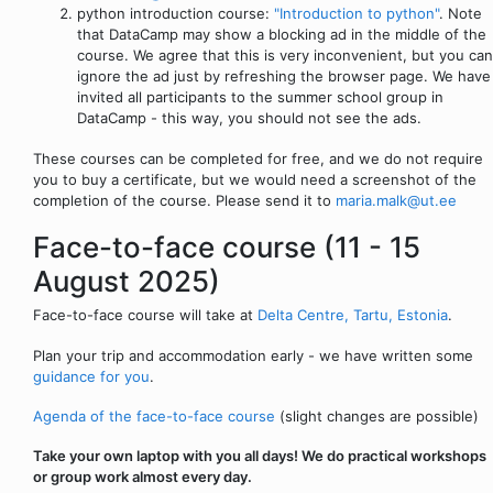
python introduction course:
"Introduction to python"
. Note
that DataCamp may show a blocking ad in the middle of the
course. We agree that this is very inconvenient, but you can
ignore the ad just by refreshing the browser page. We have
invited all participants to the summer school group in
DataCamp - this way, you should not see the ads.
These courses can be completed for free, and we do not require
you to buy a certificate, but we would need a screenshot of the
completion of the course. Please send it to
maria.malk@ut.ee
Face-to-face course (11 - 15
August 2025)
Face-to-face course will take at
Delta Centre, Tartu, Estonia
.
Plan your trip and accommodation early - we have written some
guidance for you
.
Agenda of the face-to-face course
(slight changes are possible)
Take your own laptop with you all days! We do practical workshops
or group work almost every day.