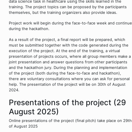
data science task in healthcare using the skills learned in the
training. The project topics can be proposed by the participants
themselves, but the training organizers also provide ideas.
Project work will begin during the face-to-face week and continue
during the hackathon.
As a result of the project, a final report will be prepared, which
must be submitted together with the code generated during the
execution of the project. At the end of the training, a virtual
presentation of projects occurs, where all group members make a
joint presentation and answer questions from other participants
and the hackathon jury. During the planning and implementation
of the project (both during the face-to-face and hackathon),
there are voluntary consultations where you can ask for personal
help. The presentation of the project will be on 30th of August
2024.
Presentations of the project (29
August 2025)
Online presentations of the project (final pitch) take place on 29th
of August 2025