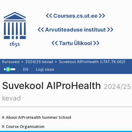
Courses.cs.ut.ee
Arvutiteaduse instituut
Tartu Ülikool
Kursused
2024/25 kevad
Suvekool AIProHealth (LTAT.TK.062)
EN
Logi sisse
Suvekool AIProHealth
2024/25
kevad
About AIProHealth Summer School
Course Organisation