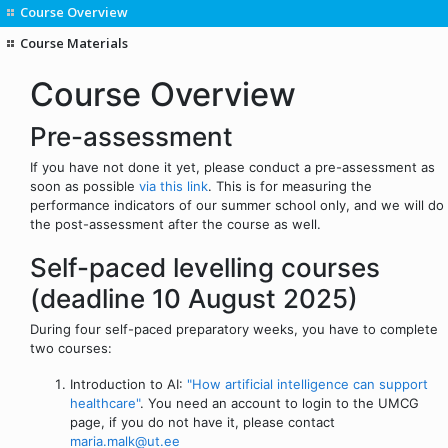
Course Overview
Course Materials
Course Overview
Pre-assessment
If you have not done it yet, please conduct a pre-assessment as
soon as possible
via this link
. This is for measuring the
performance indicators of our summer school only, and we will do
the post-assessment after the course as well.
Self-paced levelling courses
(deadline 10 August 2025)
During four self-paced preparatory weeks, you have to complete
two courses:
Introduction to AI:
"How artificial intelligence can support
healthcare"
. You need an account to login to the UMCG
page, if you do not have it, please contact
maria.malk@ut.ee