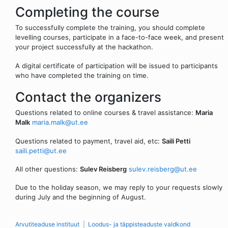
Completing the course
To successfully complete the training, you should complete
levelling courses, participate in a face-to-face week, and present
your project successfully at the hackathon.
A digital certificate of participation will be issued to participants
who have completed the training on time.
Contact the organizers
Questions related to online courses & travel assistance:
Maria
Malk
maria.malk@ut.ee
Questions related to payment, travel aid, etc:
Saili Petti
saili.petti@ut.ee
All other questions:
Sulev Reisberg
sulev.reisberg@ut.ee
Due to the holiday season, we may reply to your requests slowly
during July and the beginning of August.
Arvutiteaduse instituut
Loodus- ja täppisteaduste valdkond