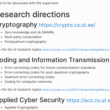
e to be discussed with the supervisor
esearch directions
ryptography
https://crypto.cs.ut.ee/
Zero knowledge and zk-SNARKs
Multi-party computation
Postquantum cryptography
 the list of research topics
https://courses.cs.ut.ee/2024/TIproject/spring/Main/Lec
oding and Information Transmissio
Error-correcting codes for future communication standards
Error-correcting codes for post-quantum cryptography
Quantum error-correcting codes
Coding for computer networks
 the list of research topics
https://courses.cs.ut.ee/2024/TIproject/spring/Main/Lec
pplied Cyber Security
https://acs.cs.ut.
Applied Cryptography