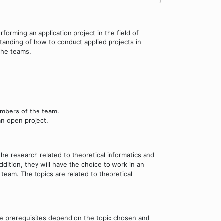
forming an application project in the field of
standing of how to conduct applied projects in
 the teams.
embers of the team.
an open project.
he research related to theoretical informatics and
dition, they will have the choice to work in an
am. The topics are related to theoretical
he prerequisites depend on the topic chosen and