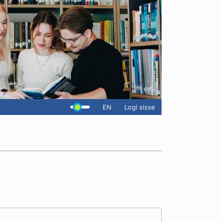
EN
Logi sisse