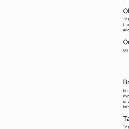
O
The
the
add
O
On 
B
In 
exp
env
inf
T
The