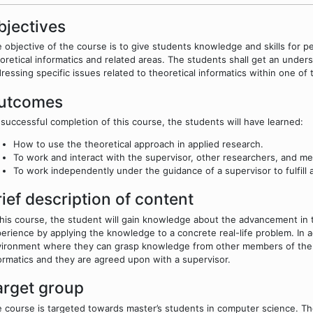
bjectives
 objective of the course is to give students knowledge and skills for per
oretical informatics and related areas. The students shall get an under
ressing specific issues related to theoretical informatics within one of
utcomes
successful completion of this course, the students will have learned:
How to use the theoretical approach in applied research.
To work and interact with the supervisor, other researchers, and m
To work independently under the guidance of a supervisor to fulfill 
rief description of content
this course, the student will gain knowledge about the advancement in t
erience by applying the knowledge to a concrete real-life problem. In ad
ironment where they can grasp knowledge from other members of the te
ormatics and they are agreed upon with a supervisor.
arget group
 course is targeted towards master’s students in computer science. T