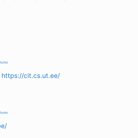
tures
n
https://cit.cs.ut.ee/
tures
ee/