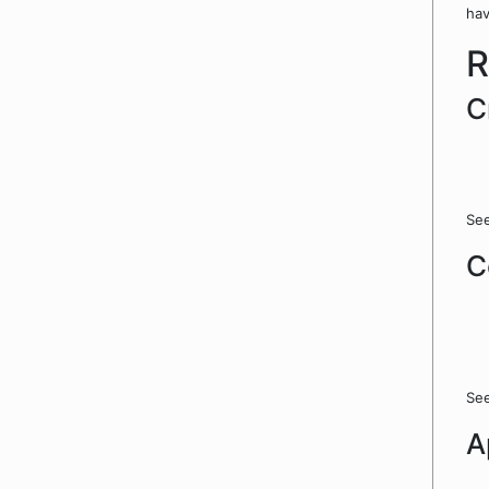
hav
R
C
See
C
See
A