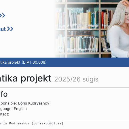
uut
tika projekt (LTAT.00.008)
atika projekt
2025/26 sügis
nfo
ponsible: Boris Kudryashov
guage: English
tact:
oris Kudryashov (boriskud@ut.ee)