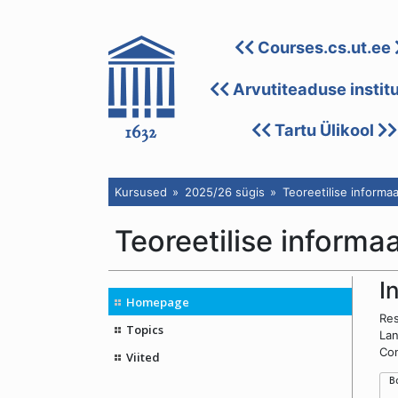
Courses.cs.ut.ee
Arvutiteaduse instit
Tartu Ülikool
Kursused
2025/26 sügis
Teoreetilise informaa
Teoreetilise informa
I
Homepage
Res
Topics
Lan
Con
Viited
 B