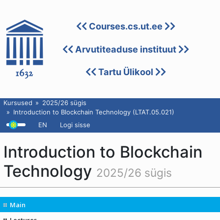
Courses.cs.ut.ee
Arvutiteaduse instituut
Tartu Ülikool
Kursused
2025/26 sügis
Introduction to Blockchain Technology (LTAT.05.021)
EN
Logi sisse
Introduction to Blockchain
Technology
2025/26 sügis
Main
Lectures