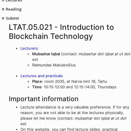
Reading
Submit
LTAT.05.021 - Introduction to
Blockchain Technology
Lecturers
Mubashar Iqbal
(contact:
mubashar dot iqbal at ut dot
ee
)
Raimundas Matulevičius
Lectures and practicals
Place
: room 2035, at Narva mnt 18, Tartu
Time
: 10:15-12:00 and 12:15-14:00, Thursdays
Important information
Lecture attendance is a very valuable preference. If for any
reason, you are not able to be at the lectures physically,
please let me know (contact:
mubashar dot iqbal at ut dot
ee
)
On this website, you can find lecture slides, practical