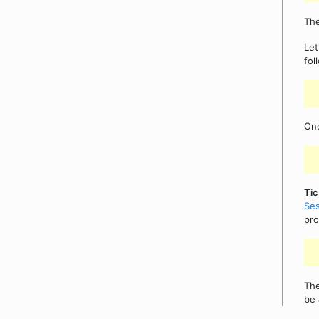
The
Let
fol
On
Tic
Ses
pro
The
be 