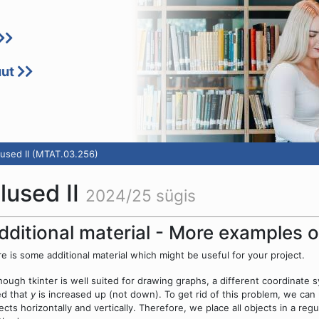
uut
used II (MTAT.03.256)
lused II
2024/25 sügis
dditional material - More examples o
e is some additional material which might be useful for your project.
hough tkinter is well suited for drawing graphs, a different coordinate
ed that
y
is increased up (not down). To get rid of this problem, we ca
ects horizontally and vertically. Therefore, we place all objects in a r