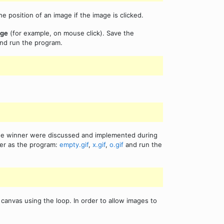
position of an image if the image is clicked.
age
(for example, on mouse click). Save the
nd run the program.
the winner were discussed and implemented during
der as the program:
empty.gif
,
x.gif
,
o.gif
and run the
anvas using the loop. In order to allow images to