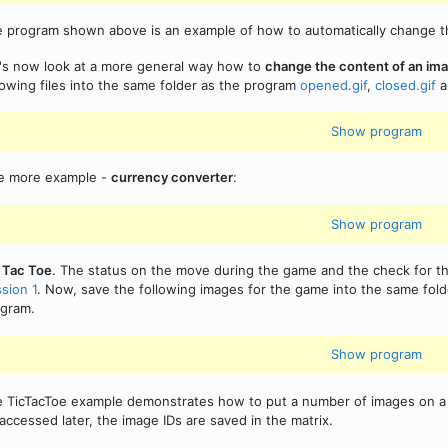
 program shown above is an example of how to automatically change the 
's now look at a more general way how to
change the content of an im
lowing files into the same folder as the program
opened.gif
,
closed.gif
a
Show program
e more example -
currency converter
:
Show program
 Tac Toe
. The status on the move during the game and the check for 
sion 1
. Now, save the following images for the game into the same fol
gram.
Show program
 TicTacToe example demonstrates how to put a number of images on a c
accessed later, the image IDs are saved in the matrix.