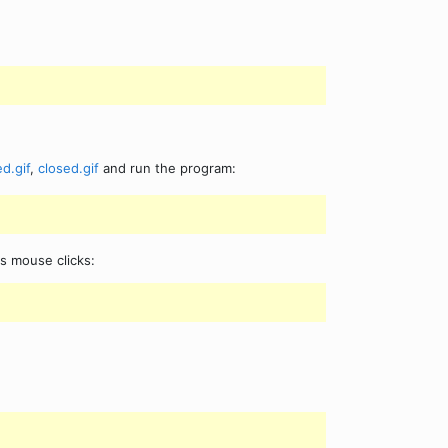
d.gif
,
closed.gif
and run the program:
rs mouse clicks: