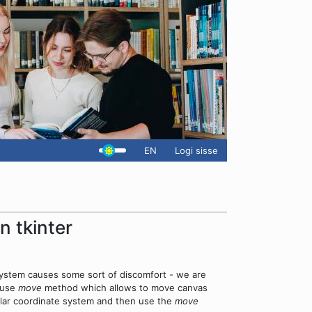
EN
Logi sisse
n tkinter
 system causes some sort of discomfort - we are
n use
move
method which allows to move canvas
egular coordinate system and then use the
move