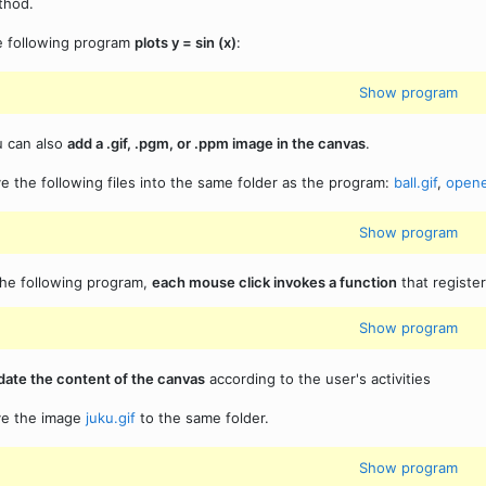
thod.
 following program
plots y = sin (x)
:
Show program
 can also
add a .gif, .pgm, or .ppm image in the canvas
.
e the following files into the same folder as the program:
ball.gif
,
opene
Show program
the following program,
each mouse click invokes a function
that registe
Show program
ate the content of the canvas
according to the user's activities
ve the image
juku.gif
to the same folder.
Show program