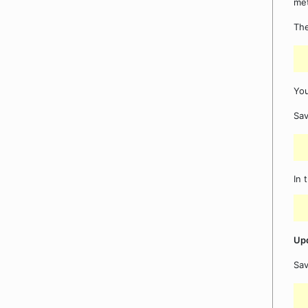
me
The
You
Sav
In 
Upd
Sa