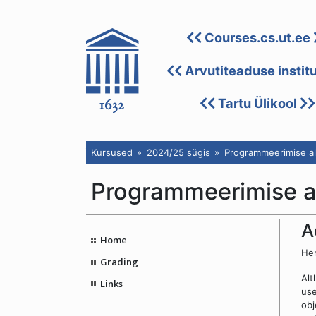
Courses.cs.ut.ee
Arvutiteaduse instit
Tartu Ülikool
Kursused
2024/25 sügis
Programmeerimise al
Programmeerimise a
A
Home
Her
Grading
Alt
Links
us
obj