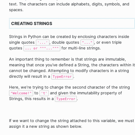
text. The characters can include alphabets, digits, symbols, and
spaces.
CREATING STRINGS
Strings in Python can be created by enclosing characters inside
single quotes
, double quotes
, or even triple
'...'
"..."
quotes
for multi-line strings.
...
or """..."""
An important thing to remember is that strings are immutable,
meaning that once you’ve defined a String, the characters within it
cannot be changed. Attempting to modify characters in a string
directly will result in a
.
TypeError
Here, we're trying to change the second character of the string
to
and given the immutability property of
"Welcome!"
't'
Strings, this results in a
.
TypeError
If we want to change the string attached to this variable, we must
assign it a new string as shown below.