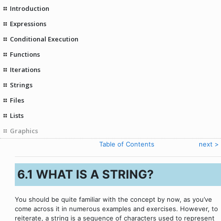
Introduction
Expressions
Conditional Execution
Functions
Iterations
Strings
Files
Lists
Graphics
< eelmine
Table of Contents
next >
6.1 WHAT IS A STRING?
You should be quite familiar with the concept by now, as you’ve
come across it in numerous examples and exercises. However, to
reiterate, a string is a sequence of characters used to represent