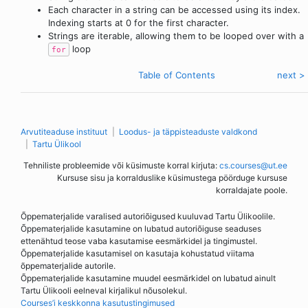
Each character in a string can be accessed using its index.
Indexing starts at 0 for the first character.
Strings are iterable, allowing them to be looped over with a
loop
for
< eelmine
Table of Contents
next >
Arvutiteaduse instituut
Loodus- ja täppisteaduste valdkond
Tartu Ülikool
Tehniliste probleemide või küsimuste korral kirjuta:
cs.courses@ut.ee
Kursuse sisu ja korralduslike küsimustega pöörduge kursuse
korraldajate poole.
Õppematerjalide varalised autoriõigused kuuluvad Tartu Ülikoolile.
Õppematerjalide kasutamine on lubatud autoriõiguse seaduses
ettenähtud teose vaba kasutamise eesmärkidel ja tingimustel.
Õppematerjalide kasutamisel on kasutaja kohustatud viitama
õppematerjalide autorile.
Õppematerjalide kasutamine muudel eesmärkidel on lubatud ainult
Tartu Ülikooli eelneval kirjalikul nõusolekul.
Courses’i keskkonna kasutustingimused