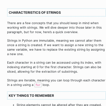
CHARACTERISTICS OF STRINGS
There are a few concepts that you should keep in mind when
working with strings. We will dive deeper into those later in this
paragraph, but for now, here’s a quick overview.
Strings in Python are immutable, meaning we cannot alter them
once a string is created. If we want to assign a new string to the
same variable, we have to replace the existing string by assigning
a new one.
Each character in a string can be accessed using its index, with
indexing starting at 0 for the first character. Strings can also be
sliced, allowing for the extraction of substrings.
Strings are iterable, meaning you can loop through each character
in a string using a
loop.
for
KEY THINGS TO REMEMBER
String elements cannot be altered after they are created.