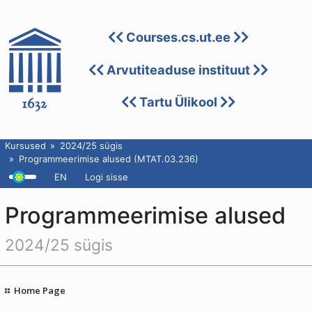
Courses.cs.ut.ee
Arvutiteaduse instituut
Tartu Ülikool
Kursused
2024/25 sügis
Programmeerimise alused (MTAT.03.236)
EN
Logi sisse
Programmeerimise alused
2024/25 sügis
Home Page