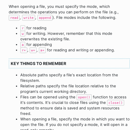
When opening a file, you must specify the mode, which
determines the operations you can perform on the file (e.g.,
,
,
). File modes include the following.
read
write
append
for reading
r
for writing. However, remember that this mode
w
overwrites the existing file.
for appending
a
,
,
for reading and writing or appending.
r+
w+
a+
KEY THINGS TO REMEMBER
Absolute paths specify a file's exact location from the
filesystem.
Relative paths specify the file location relative to the
program's current working directory.
Files can be opened using the
function to access
open()
it's contents. It's crucial to close files using the
close()
method to ensure data is saved and system resources
freed.
When opening a file, specify the mode in which you want to
open the file. If you do not specify a mode, it will open in a
read-only capacity.