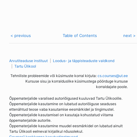
< previous
Table of Contents
next >
Arvutiteaduse instituut
Loodus- ja täppisteaduste valdkond
Tartu Ülikool
Tehniliste probleemide või küsimuste korral kirjuta:
cs.courses@ut.ee
Kursuse sisu ja korralduslike küsimustega pöörduge kursuse
korraldajate poole.
Õppematerjalide varalised autoriõigused kuuluvad Tartu Ülikoolile.
Õppematerjalide kasutamine on lubatud autoriõiguse seaduses
ettenähtud teose vaba kasutamise eesmärkidel ja tingimustel.
Õppematerjalide kasutamisel on kasutaja kohustatud viitama
õppematerjalide autorile.
Õppematerjalide kasutamine muudel eesmärkidel on lubatud ainult
Tartu Ülikooli eelneval kirjalikul nõusolekul.
Courses’i keskkonna kasutustingimused