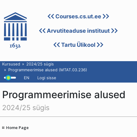
Courses.cs.ut.ee
Arvutiteaduse instituut
Tartu Ülikool
Kursused
2024/25 sügis
Programmeerimise alused (MTAT.03.236)
EN
Logi sisse
Programmeerimise alused
2024/25 sügis
Home Page