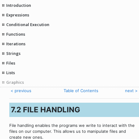
Introduction
Expressions
Conditional Execution
Functions
Iterations
Strings
Files
Lists
Graphics
< previous
Table of Contents
next >
7.2 FILE HANDLING
File handling enables the programs we write to interact with the
files on our computer. This allows us to manipulate files and
create new ones.