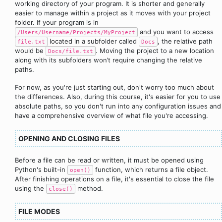
working directory of your program. It is shorter and generally
easier to manage within a project as it moves with your project
folder. If your program is in
and you want to access
/Users/Username/Projects/MyProject
located in a subfolder called
, the relative path
file.txt
Docs
would be
. Moving the project to a new location
Docs/file.txt
along with its subfolders won’t require changing the relative
paths.
For now, as you're just starting out, don't worry too much about
the differences. Also, during this course, it's easier for you to use
absolute paths, so you don't run into any configuration issues and
have a comprehensive overview of what file you're accessing.
OPENING AND CLOSING FILES
Before a file can be read or written, it must be opened using
Python's built-in
function, which returns a file object.
open()
After finishing operations on a file, it's essential to close the file
using the
method.
close()
FILE MODES