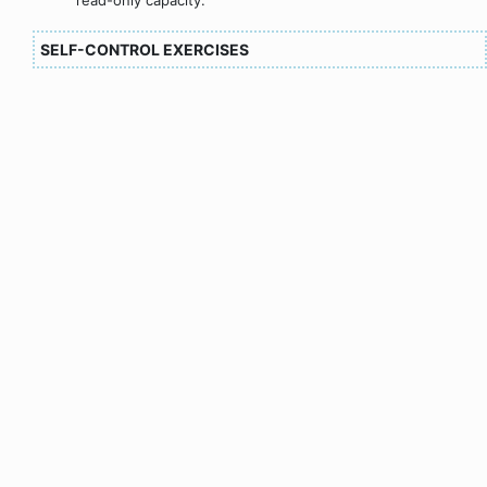
SELF-CONTROL EXERCISES