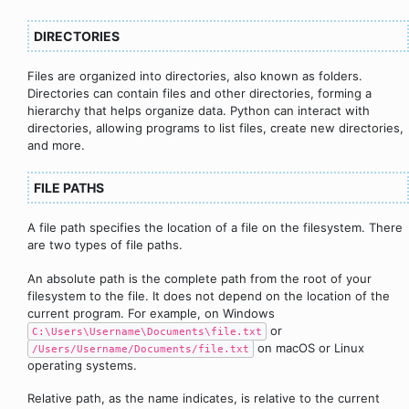
DIRECTORIES
Files are organized into directories, also known as folders.
Directories can contain files and other directories, forming a
hierarchy that helps organize data. Python can interact with
directories, allowing programs to list files, create new directories,
and more.
FILE PATHS
A file path specifies the location of a file on the filesystem. There
are two types of file paths.
An absolute path is the complete path from the root of your
filesystem to the file. It does not depend on the location of the
current program. For example, on Windows
or
C:\Users\Username\Documents\file.txt
on macOS or Linux
/Users/Username/Documents/file.txt
operating systems.
Relative path, as the name indicates, is relative to the current