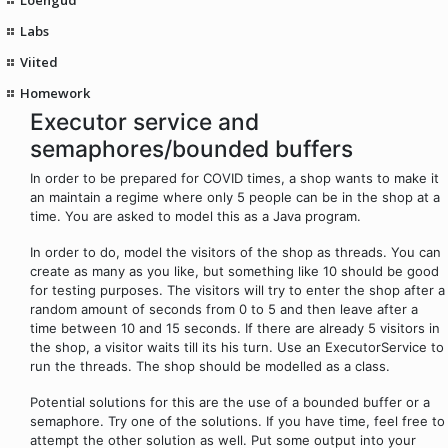
Labs
Viited
Homework
Executor service and
semaphores/bounded buffers
In order to be prepared for COVID times, a shop wants to make it
an maintain a regime where only 5 people can be in the shop at a
time. You are asked to model this as a Java program.
In order to do, model the visitors of the shop as threads. You can
create as many as you like, but something like 10 should be good
for testing purposes. The visitors will try to enter the shop after a
random amount of seconds from 0 to 5 and then leave after a
time between 10 and 15 seconds. If there are already 5 visitors in
the shop, a visitor waits till its his turn. Use an ExecutorService to
run the threads. The shop should be modelled as a class.
Potential solutions for this are the use of a bounded buffer or a
semaphore. Try one of the solutions. If you have time, feel free to
attempt the other solution as well. Put some output into your