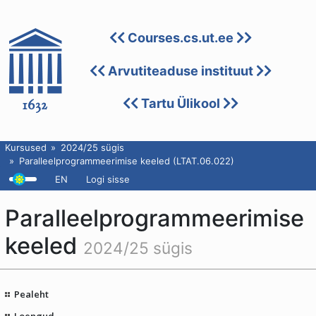
Courses.cs.ut.ee
Arvutiteaduse instituut
Tartu Ülikool
Kursused
2024/25 sügis
Paralleelprogrammeerimise keeled (LTAT.06.022)
EN
Logi sisse
Paralleelprogrammeerimise
keeled
2024/25 sügis
Pealeht
Loengud