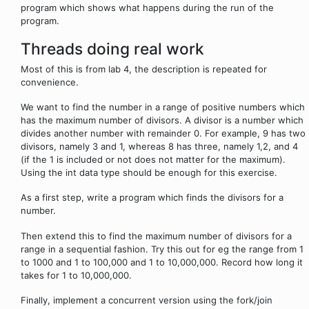
program which shows what happens during the run of the
program.
Threads doing real work
Most of this is from lab 4, the description is repeated for
convenience.
We want to find the number in a range of positive numbers which
has the maximum number of divisors. A divisor is a number which
divides another number with remainder 0. For example, 9 has two
divisors, namely 3 and 1, whereas 8 has three, namely 1,2, and 4
(if the 1 is included or not does not matter for the maximum).
Using the int data type should be enough for this exercise.
As a first step, write a program which finds the divisors for a
number.
Then extend this to find the maximum number of divisors for a
range in a sequential fashion. Try this out for eg the range from 1
to 1000 and 1 to 100,000 and 1 to 10,000,000. Record how long it
takes for 1 to 10,000,000.
Finally, implement a concurrent version using the fork/join