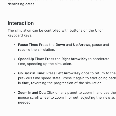
deorbiting dates.
Interaction
The simulation can be controlled with buttons on the UI or
keyboard keys:
Pause Time:
Press the
Down
and
Up Arrows
, pause and
resume the simulation.
Speed Up Time:
Press the
Right Arrow Key
to accelerate
time, speeding up the simulation.
Go Back in Time:
Press
Left Arrow Key
once to return to the
previous time speed state. Press it again to start going back
in time, reversing the progression of the simulation.
Zoom In and Out:
Click on any planet to zoom in and use the
mouse scroll wheel to zoom in or out, adjusting the view as
needed.