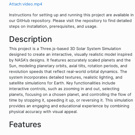
Attach:video.mp4
Instructions for setting up and running this project are available in
our GitHub repository. Please visit the repository to find detailed
steps on installation, prerequisites, and usage.
Description
This project is a Three.js-based 3D Solar System Simulation
designed to create an interactive, visually realistic model inspired
by NASA's designs. It features accurately scaled planets and the
Sun, modeling planetary orbits, axial tilts, rotation periods, and
revolution speeds that reflect real-world orbital dynamics. The
system incorporates detailed textures, realistic lighting, and
satellite simulations for Earth. Key functionalities include
interactive controls, such as zooming in and out, selecting
planets, focusing on a chosen planet, and controlling the flow of
time by stopping it, speeding it up, or reversing it. This simulation
provides an engaging and educational experience by combining
physical accuracy with visual appeal.
Features