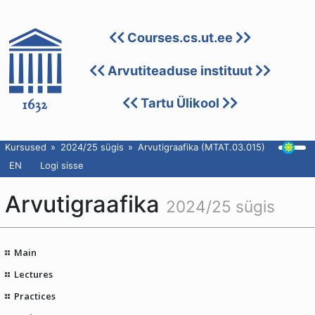
Courses.cs.ut.ee
Arvutiteaduse instituut
Tartu Ülikool
Kursused
2024/25 sügis
Arvutigraafika (MTAT.03.015)
EN
Logi sisse
Arvutigraafika
2024/25 sügis
Main
Lectures
Practices