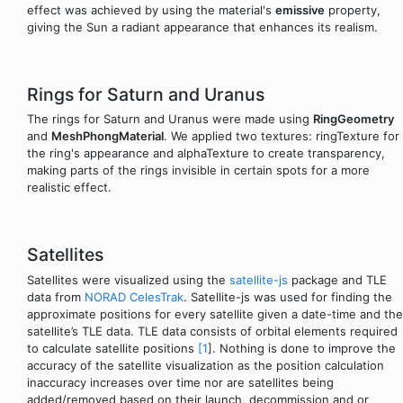
effect was achieved by using the material's
emissive
property,
giving the Sun a radiant appearance that enhances its realism.
Rings for Saturn and Uranus
The rings for Saturn and Uranus were made using
RingGeometry
and
MeshPhongMaterial
. We applied two textures: ringTexture for
the ring's appearance and alphaTexture to create transparency,
making parts of the rings invisible in certain spots for a more
realistic effect.
Satellites
Satellites were visualized using the
satellite-js
package and TLE
data from
NORAD CelesTrak
. Satellite-js was used for finding the
approximate positions for every satellite given a date-time and the
satellite’s TLE data. TLE data consists of orbital elements required
to calculate satellite positions
[1
]. Nothing is done to improve the
accuracy of the satellite visualization as the position calculation
inaccuracy increases over time nor are satellites being
added/removed based on their launch, decommission and or