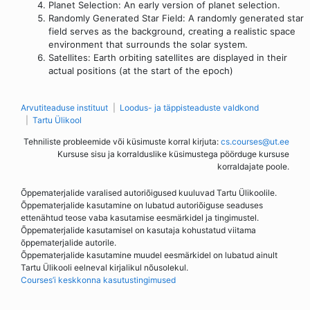
Planet Selection: An early version of planet selection.
Randomly Generated Star Field: A randomly generated star
field serves as the background, creating a realistic space
environment that surrounds the solar system.
Satellites: Earth orbiting satellites are displayed in their
actual positions (at the start of the epoch)
Arvutiteaduse instituut
Loodus- ja täppisteaduste valdkond
Tartu Ülikool
Tehniliste probleemide või küsimuste korral kirjuta:
cs.courses@ut.ee
Kursuse sisu ja korralduslike küsimustega pöörduge kursuse
korraldajate poole.
Õppematerjalide varalised autoriõigused kuuluvad Tartu Ülikoolile.
Õppematerjalide kasutamine on lubatud autoriõiguse seaduses
ettenähtud teose vaba kasutamise eesmärkidel ja tingimustel.
Õppematerjalide kasutamisel on kasutaja kohustatud viitama
õppematerjalide autorile.
Õppematerjalide kasutamine muudel eesmärkidel on lubatud ainult
Tartu Ülikooli eelneval kirjalikul nõusolekul.
Courses’i keskkonna kasutustingimused