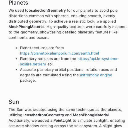
Planets
We used
IcosahedronGeometry
for our planets to avoid pole
distortions common with spheres, ensuring smooth, evenly
distributed geometry. To achieve a realistic look, we applied
MeshPhongMaterial
. High-quality textures were carefully mapped
to the geometry, showcasing detailed planetary features like
continents and oceans.
Planet textures are from
https://planetpixelemporium.com/earth.html
Planetary radiuses are from the
https://api.le-systeme-
solaire.net/en/
api.
Accurate planetary orbital positions, rotation axes and
degrees are calculated using the
astromony engine
package.
Sun
The Sun was created using the same technique as the planets,
utilizing
IcosahedronGeometry
and
MeshPhongMaterial
.
Additionally, we added a
PointLight
to simulate sunlight, enabling
accurate shadow casting across the solar system. A slight glow