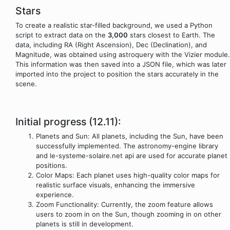
Stars
To create a realistic star-filled background, we used a Python
script to extract data on the
3,000
stars closest to Earth. The
data, including RA (Right Ascension), Dec (Declination), and
Magnitude, was obtained using astroquery with the Vizier module.
This information was then saved into a JSON file, which was later
imported into the project to position the stars accurately in the
scene.
Initial progress (12.11):
Planets and Sun: All planets, including the Sun, have been
successfully implemented. The astronomy-engine library
and le-systeme-solaire.net api are used for accurate planet
positions.
Color Maps: Each planet uses high-quality color maps for
realistic surface visuals, enhancing the immersive
experience.
Zoom Functionality: Currently, the zoom feature allows
users to zoom in on the Sun, though zooming in on other
planets is still in development.