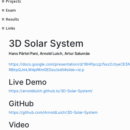
Projects
Exam
Results
Links
3D Solar System
Hans Pärtel Pani, Arnold Luich, Artur Salumäe
https://docs.google.com/presentation/d/18HPpccjz7sxcOJtyeCE5
R8IrpQJmLW4pRKm0EDso/edit#slide=id.p
Live Demo
https://arnoldluich.github.io/3D-Solar-System/
GitHub
https://github.com/ArnoldLuich/3D-Solar-System
Video