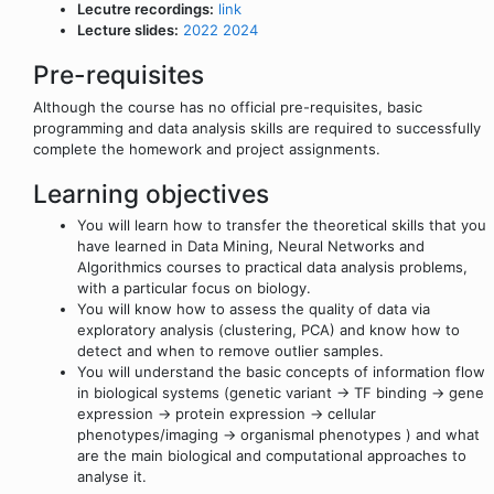
Lecutre recordings:
link
Lecture slides:
2022
2024
Pre-requisites
Although the course has no official pre-requisites, basic
programming and data analysis skills are required to successfully
complete the homework and project assignments.
Learning objectives
You will learn how to transfer the theoretical skills that you
have learned in Data Mining, Neural Networks and
Algorithmics courses to practical data analysis problems,
with a particular focus on biology.
You will know how to assess the quality of data via
exploratory analysis (clustering, PCA) and know how to
detect and when to remove outlier samples.
You will understand the basic concepts of information flow
in biological systems (genetic variant -> TF binding -> gene
expression -> protein expression -> cellular
phenotypes/imaging -> organismal phenotypes ) and what
are the main biological and computational approaches to
analyse it.