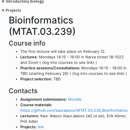
Introductory biology
Projects
Bioinformatics
(MTAT.03.239)
Course info
The first lecture will take place on February 12.
Lectures:
Mondays 14:15 - 16:00 in Narva street 18-1022
and Zoom ( (log into courses to see link) )
Practice sessions/Consultations:
Mondays 16:15 - 18:00 in
TBD (starting February 26) ( (log into courses to see link) )
Project selection:
TBD
Contacts
Assignment submissions:
Moodle
Course materials:
https://github.com/kauralasoo/MTAT.03.239_Bioinformatics
Lecturers:
Kaur Alasoo (kaur.alasoo [at] ut.ee), Erik Abner,
Priit Adler
Projects:
link