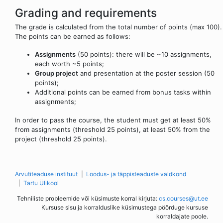
Grading and requirements
The grade is calculated from the total number of points (max 100).
The points can be earned as follows:
Assignments
(50 points): there will be ~10 assignments,
each worth ~5 points;
Group project
and presentation at the poster session (50
points);
Additional points can be earned from bonus tasks within
assignments;
In order to pass the course, the student must get at least 50%
from assignments (threshold 25 points), at least 50% from the
project (threshold 25 points).
Arvutiteaduse instituut
Loodus- ja täppisteaduste valdkond
Tartu Ülikool
Tehniliste probleemide või küsimuste korral kirjuta:
cs.courses@ut.ee
Kursuse sisu ja korralduslike küsimustega pöörduge kursuse
korraldajate poole.