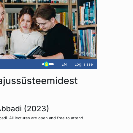
EN
Logi sisse
hajussüsteemidest
 Abbadi (2023)
di. All lectures are open and free to attend.