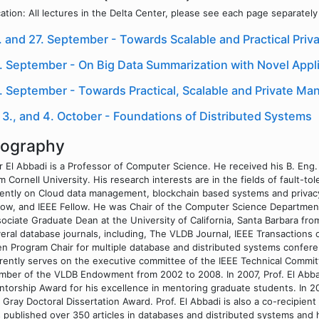
ation: All lectures in the Delta Center, please see each page separately f
. and 27. September - Towards Scalable and Practical Priva
. September - On Big Data Summarization with Novel Appli
. September - Towards Practical, Scalable and Private M
, 3., and 4. October - Foundations of Distributed Systems
iography
 El Abbadi is a Professor of Computer Science. He received his B. Eng. 
m Cornell University. His research interests are in the fields of fault-t
ently on Cloud data management, blockchain based systems and privacy
low, and IEEE Fellow. He was Chair of the Computer Science Departmen
ociate Graduate Dean at the University of California, Santa Barbara fro
eral database journals, including, The VLDB Journal, IEEE Transactio
n Program Chair for multiple database and distributed systems confer
rently serves on the executive committee of the IEEE Technical Commi
ber of the VLDB Endowment from 2002 to 2008. In 2007, Prof. El Abb
torship Award for his excellence in mentoring graduate students. In 2
 Gray Doctoral Dissertation Award. Prof. El Abbadi is also a co-recipie
 published over 350 articles in databases and distributed systems and