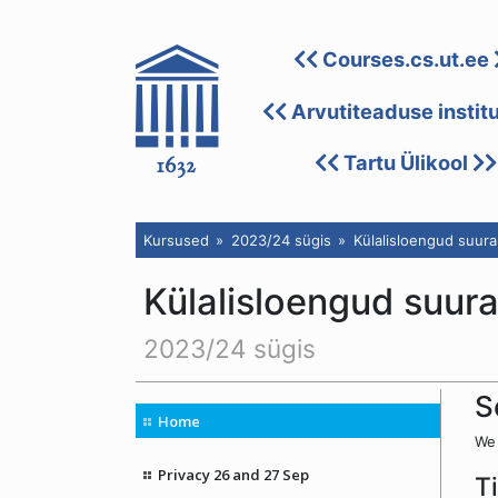
Courses.cs.ut.ee
Arvutiteaduse instit
Tartu Ülikool
Kursused
2023/24 sügis
Külalisloengud suura
Külalisloengud suur
2023/24 sügis
S
Home
We 
Privacy 26 and 27 Sep
T