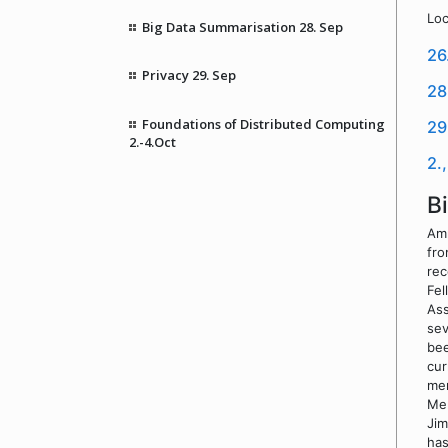
Loc
Big Data Summarisation 28. Sep
26
Privacy 29. Sep
28
Foundations of Distributed Computing
29
2.-4.Oct
2.
B
Amr
fro
rec
Fel
Ass
sev
bee
cur
mem
Men
Jim
has