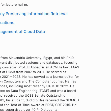
or lecture hall nr.
cy Preserving Information Retrieval
cations.
anagement of Cloud Data
from Alexandria University, Egypt, and his Ph.D.
olerant distributed systems and databases, focusing
 concerns. Prof. El Abbadi is an ACM Fellow, AAAS
t at UCSB from 2007 to 2011. He served as
m 2021--2023. He has served as a journal editor for
ns on Computers and The Computer Journal. He has
ences, including most recently SIGMOD 2022. He
ttee on Data Engineering (TCDE) and was a board
adi received the UCSB Senate Outstanding
013, his student, Sudipto Das received the SIGMOD
nt of the Test of Time Award at EDBT/ICDT 2015. He
 has supervised over 40 PhD students.