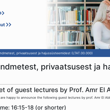
uut
ndmetest, privaatsusest ja hajussüsteemidest (LTAT.00.000)
andmetest, privaatsusest ja 
et of guest lectures by Prof. Amr El
are happy to announce the following guest lectures by prof. Amr El Abba
ime: 16:15-18 (or shorter)