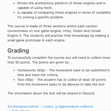
Knows the architecture patterns of these engines and is
capable of using them.
Is capable of comparing these engines in terms of suitability
for solving a specific problem.
The course is made of three sections where each section
concentrates on one game engine: Unity, Godot and Unreal
Engine 4. The students will practise their knowledge by making a
small game prototype in each engine.
Grading
To successfully complete the course you will need to collect more
than 50 points. The points are given by:
Homeworks (60p) -
The homework have to be submitted in
time and meet the criteria.
Test (40p) -
The student has to collect at least 30 points
from the homework tasks to be allowed to take the test
The information about the test will be shared in Discord.
Arvutiteaduse instituut
Loodus- ja täppisteaduste valdkond
Tartu Ülikool