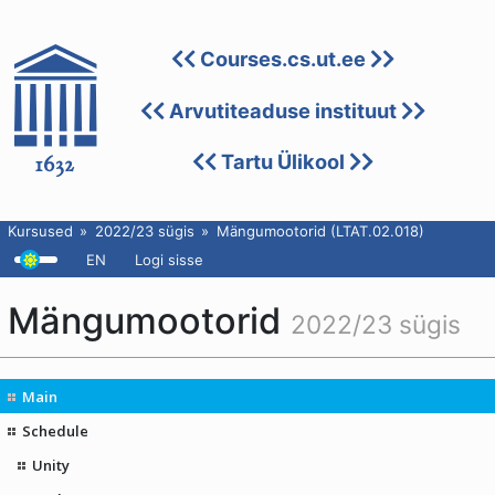
Courses.cs.ut.ee
Arvutiteaduse instituut
Tartu Ülikool
Kursused
2022/23 sügis
Mängumootorid (LTAT.02.018)
EN
Logi sisse
Mängumootorid
2022/23 sügis
Main
Schedule
Unity