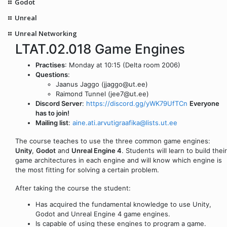
Godot
Unreal
Unreal Networking
LTAT.02.018 Game Engines
Practises
: Monday at 10:15 (Delta room 2006)
Questions
:
Jaanus Jaggo (jjaggo@ut.ee)
Raimond Tunnel (jee7@ut.ee)
Discord Server
:
https://discord.gg/yWK79UfTCn
Everyone
has to join!
Mailing list
:
aine.ati.arvutigraafika@lists.ut.ee
The course teaches to use the three common game engines:
Unity
,
Godot
and
Unreal Engine 4
. Students will learn to build their
game architectures in each engine and will know which engine is
the most fitting for solving a certain problem.
After taking the course the student:
Has acquired the fundamental knowledge to use Unity,
Godot and Unreal Engine 4 game engines.
Is capable of using these engines to program a game.