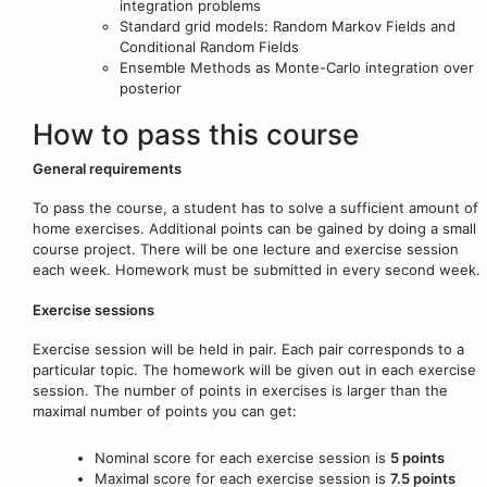
integration problems
Standard grid models: Random Markov Fields and
Conditional Random Fields
Ensemble Methods as Monte-Carlo integration over
posterior
How to pass this course
General requirements
To pass the course, a student has to solve a sufficient amount of
home exercises. Additional points can be gained by doing a small
course project. There will be one lecture and exercise session
each week. Homework must be submitted in every second week.
Exercise sessions
Exercise session will be held in pair. Each pair corresponds to a
particular topic. The homework will be given out in each exercise
session. The number of points in exercises is larger than the
maximal number of points you can get:
Nominal score for each exercise session is
5 points
Maximal score for each exercise session is
7.5 points