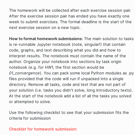
The homework will be collected after each exercise session pair.
After the exercise session pair has ended you have exactly one
week to submit exercises. The formal deadline is the start of the
next exercise session on a new topic.
How to format homework submissions:
The main solution to tasks
is re-runnable Jupyter notebook (note, singular!) that contain
code, graphs, and text describing what you did and how to
interpret results. The notebook must contain the name of the
author. Organize your notebook into sections by task origin
notebook (e.g. for HW1, the first section would be
01_convergence
). You can pack some local Python modules as .py
files provided that the code will run if unpacked into a single
directory. Remove all tasks, code and text that are not part of
your solution (i.e. tasks you didn't solve, long introductory texts).
At the start of the notebook add a list of all the tasks you solved
or attempted to solve.
Use the following checklist to see that your submission fits the
criteria for submission
Checklist for homework submission: