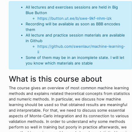
All lectures and exercises sessions are held in Big
Blue Button
https://button.ut.ee/b/swe-9kf-nhm-izk
Recording will be available as soon as BBB encodes
them
All lecture and practice session materials are available
in Github
https://github.com/swenlaur/machine-learning-
ii
Some of them may be in an incomplete state. I will let
you know which materials are stable
What is this course about
The course gives an overview of most common machine learning
methods and explains related theoretical concepts from statistics
and numeric methods. In particular, we discuss how machine
learning should be used so that obtained results are meaningful
and interpretable. For that, we need to discuss some essential
aspects of Monte-Carlo integration and its connection to various
validation methods. In order to understand why some methods
perform so well in training but poorly in practice afterwards, we