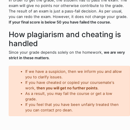
exam will give no points nor otherwise contribute to the grade.
The result of an exam is just a pass-fail decision. As per usual,
you can redo the exam. However, it does not change your grade.
If your final score is below 50 you have failed the course.
How plagiarism and cheating is
handled
Since your grade depends solely on the homework,
we are very
strict in these matters
.
If we have a suspicion, then we inform you and allow
you to clarify issues.
If you have cheated or copied your coursemate's
work,
then you will get no further points
.
As a result, you may fail the course or get a low
grade.
If you feel that you have been unfairly treated then
you can contact pro dean.