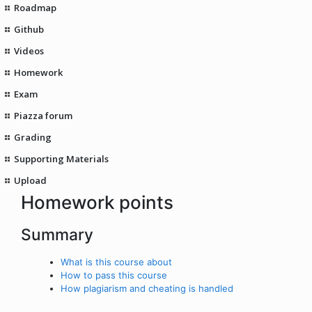
Roadmap
Github
Videos
Homework
Exam
Piazza forum
Grading
Supporting Materials
Upload
Homework points
Summary
What is this course about
How to pass this course
How plagiarism and cheating is handled