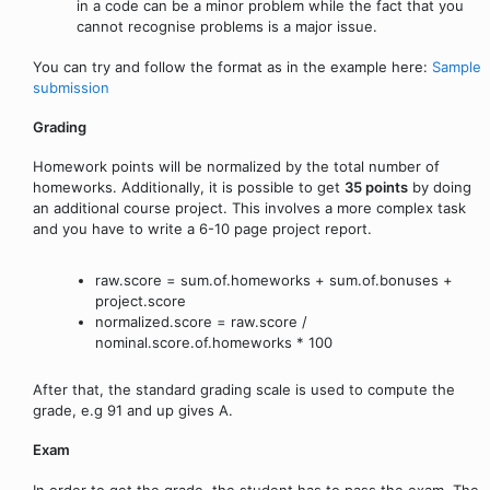
in a code can be a minor problem while the fact that you
cannot recognise problems is a major issue.
You can try and follow the format as in the example here:
Sample
submission
Grading
Homework points will be normalized by the total number of
homeworks. Additionally, it is possible to get
35 points
by doing
an additional course project. This involves a more complex task
and you have to write a 6-10 page project report.
raw.score = sum.of.homeworks + sum.of.bonuses +
project.score
normalized.score = raw.score /
nominal.score.of.homeworks * 100
After that, the standard grading scale is used to compute the
grade, e.g 91 and up gives A.
Exam
In order to get the grade, the student has to pass the exam. The