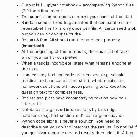
Output is 1 Jupyter notebook + accompanying Python files
(ZIP them if needed!)
The submission notebook contains your name at the start
Random seed is fixed to guarantee that computations are
repeatable! The fix is only once per file. All zeros seed is ok
but you can pick your favourite
Restart & Run-All should run the notebook properly
(
important!
)
At the beginning of the notebook, there is a list of tasks
which you (partly) completed
When a task is incomplete, state what remains undone at
the task.
Unnecessary text and code are removed (e.g. sample
practical text and code at the start), what remains are
homework solutions with accompanying text. Keep the
question text for completeness.
Results and plots have accompanying text on how you
interpret it
Notebook is organized into sections by task origin
notebook (e.g. first section is 01_convergence.ipynb)
Python code alone is never a solution. You need to
describe what you do and interpret the results. Do not lie! If
you get bizarre or unexpected results then admit it. A bug