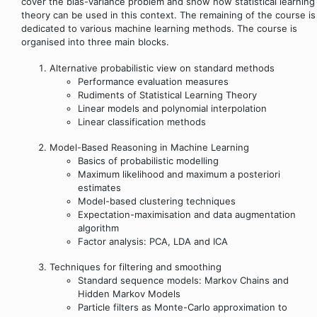
cover the bias-variance problem and show how statistical learning
theory can be used in this context. The remaining of the course is
dedicated to various machine learning methods. The course is
organised into three main blocks.
Alternative probabilistic view on standard methods
Performance evaluation measures
Rudiments of Statistical Learning Theory
Linear models and polynomial interpolation
Linear classification methods
Model-Based Reasoning in Machine Learning
Basics of probabilistic modelling
Maximum likelihood and maximum a posteriori
estimates
Model-based clustering techniques
Expectation-maximisation and data augmentation
algorithm
Factor analysis: PCA, LDA and ICA
Techniques for filtering and smoothing
Standard sequence models: Markov Chains and
Hidden Markov Models
Particle filters as Monte-Carlo approximation to