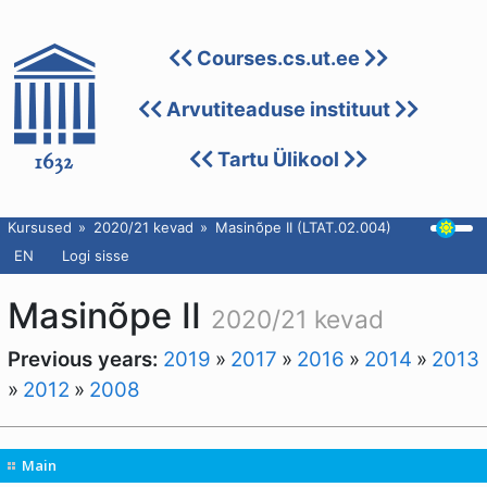
Courses.cs.ut.ee
Arvutiteaduse instituut
Tartu Ülikool
Kursused
2020/21 kevad
Masinõpe II (LTAT.02.004)
EN
Logi sisse
Masinõpe II
2020/21 kevad
Previous years:
2019
»
2017
»
2016
»
2014
»
2013
»
2012
»
2008
Main