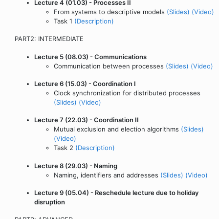
Lecture 4 (01.03) - Processes II
From systems to descriptive models
(Slides)
(Video)
Task 1
(Description)
PART2: INTERMEDIATE
Lecture 5 (08.03) - Communications
Communication between processes
(Slides)
(Video)
Lecture 6 (15.03) - Coordination I
Clock synchronization for distributed processes
(Slides)
(Video)
Lecture 7 (22.03) - Coordination II
Mutual exclusion and election algorithms
(Slides)
(Video)
Task 2
(Description)
Lecture 8 (29.03) - Naming
Naming, identifiers and addresses
(Slides)
(Video)
Lecture 9 (05.04) - Reschedule lecture due to holiday
disruption