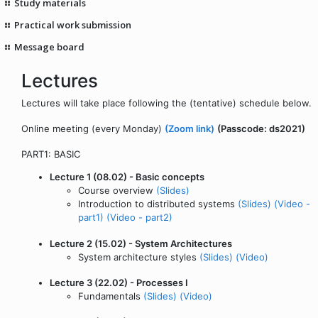
Study materials
Practical work submission
Message board
Lectures
Lectures will take place following the (tentative) schedule below.
Online meeting (every Monday)
(Zoom link)
(Passcode: ds2021)
PART1: BASIC
Lecture 1 (08.02) - Basic concepts
Course overview
(Slides)
Introduction to distributed systems
(Slides)
(Video -
part1)
(Video - part2)
Lecture 2 (15.02) - System Architectures
System architecture styles
(Slides)
(Video)
Lecture 3 (22.02) - Processes I
Fundamentals
(Slides)
(Video)