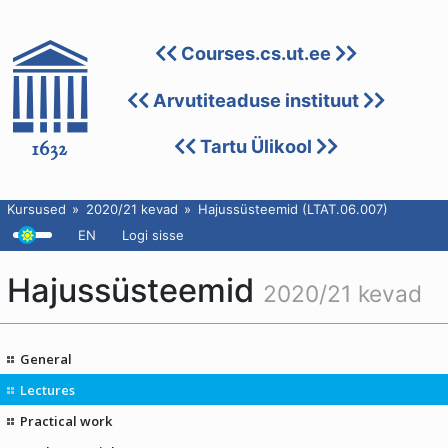
Courses.cs.ut.ee
Arvutiteaduse instituut
Tartu Ülikool
Kursused
2020/21 kevad
Hajussüsteemid (LTAT.06.007)
EN
Logi sisse
Hajussüsteemid
2020/21 kevad
General
Lectures
Practical work