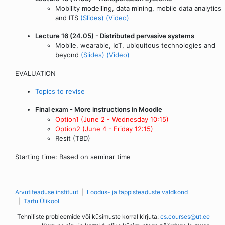
Mobility modelling, data mining, mobile data analytics
and ITS
(Slides)
(Video)
Lecture 16 (24.05) - Distributed pervasive systems
Mobile, wearable, IoT, ubiquitous technologies and
beyond
(Slides)
(Video)
EVALUATION
Topics to revise
Final exam - More instructions in Moodle
Option1 (June 2 - Wednesday 10:15)
Option2 (June 4 - Friday 12:15)
Resit (TBD)
Starting time: Based on seminar time
Arvutiteaduse instituut
Loodus- ja täppisteaduste valdkond
Tartu Ülikool
Tehniliste probleemide või küsimuste korral kirjuta:
cs.courses@ut.ee