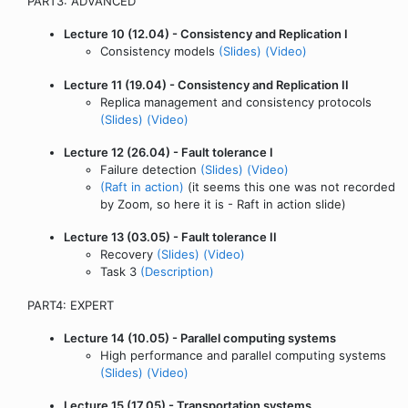
PART3: ADVANCED
Lecture 10 (12.04) - Consistency and Replication I
Consistency models
(Slides)
(Video)
Lecture 11 (19.04) - Consistency and Replication II
Replica management and consistency protocols
(Slides)
(Video)
Lecture 12 (26.04) - Fault tolerance I
Failure detection
(Slides)
(Video)
(Raft in action)
(it seems this one was not recorded
by Zoom, so here it is - Raft in action slide)
Lecture 13 (03.05) - Fault tolerance II
Recovery
(Slides)
(Video)
Task 3
(Description)
PART4: EXPERT
Lecture 14 (10.05) - Parallel computing systems
High performance and parallel computing systems
(Slides)
(Video)
Lecture 15 (17.05) - Transportation systems