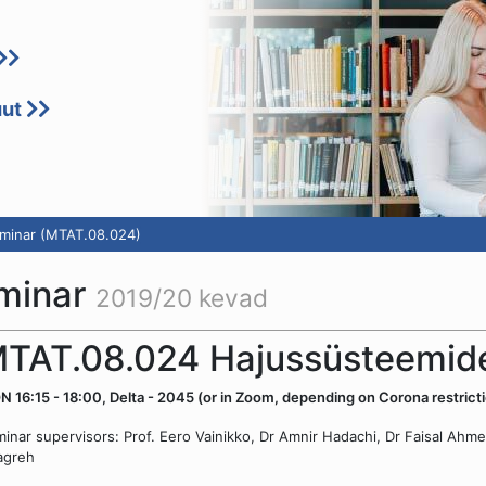
uut
minar (MTAT.08.024)
minar
2019/20 kevad
TAT.08.024 Hajussüsteemide
 16:15 - 18:00, Delta - 2045 (or in Zoom, depending on Corona restricti
inar supervisors: Prof. Eero Vainikko, Dr Amnir Hadachi, Dr Faisal 
agreh