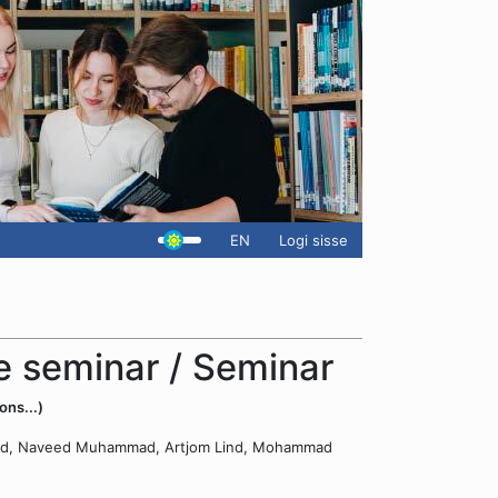
EN
Logi sisse
 seminar / Seminar
ons...)
Ahmed, Naveed Muhammad, Artjom Lind, Mohammad