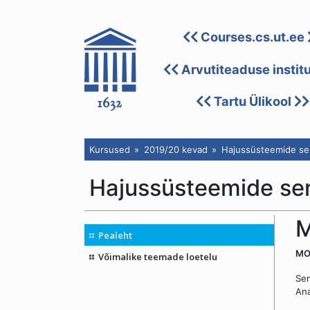
Courses.cs.ut.ee
Arvutiteaduse instit
Tartu Ülikool
Kursused
2019/20 kevad
Hajussüsteemide se
Hajussüsteemide se
M
Pealeht
MON
Võimalike teemade loetelu
Sem
An