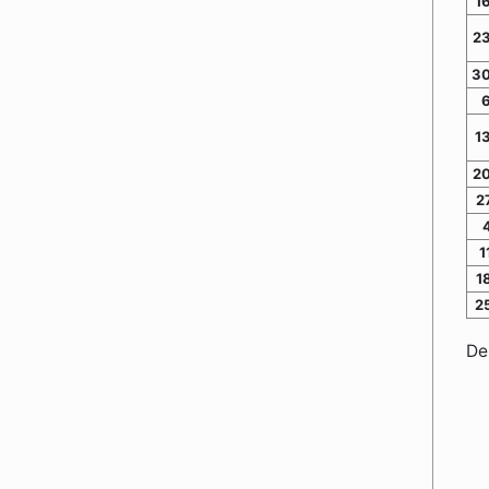
1
2
30
1
2
2
1
1
2
De