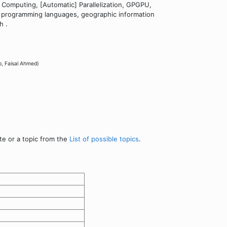
 Computing, [Automatic] Parallelization, GPGPU,
lel programming languages, geographic information
h .
o, Faisal Ahmed)
te or a topic from the
List of possible topics
.