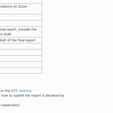
ntations (in Zoom
inal report, provide the
rt draft
aft of the final report
or the
IEEE website
.
, how to submit the report is declared by
y supervisor)