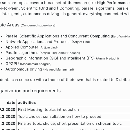
 seminar topics cover a broad set of themes on (like High Performance
r-to-Peer , Scientific (Grid and ) Computing, parallel algorithms, paral
 intelligent , autonomous driving . In general, everything connected wit
pic Areas
:
(Concerned supervisors)
Parallel Scientific Applications and Concurrent Computing
(Eero Vainikk
Network Applications and Protocols
(Artjom Lind)
Applied Computer
(Artjom Lind)
Parallel algorithms
(Artjom Lind, Amnir Hadachi)
Geographic information (GIS) and Intelligent (ITS)
(Amnir Hadachi)
GPGPU
(Mohammad Anagreh)
Autonomous driving
(Naveed Muhammad)
dents can come up with a theme of their own that is related to Distribu
ganization and requirements
date
activities
7.2.2020
First Meeting, topics introduction
2.3.2020
Topic choice, consultation on how to proceed
9.3.2020
Finalize topic choice, short presentation on chosen topic