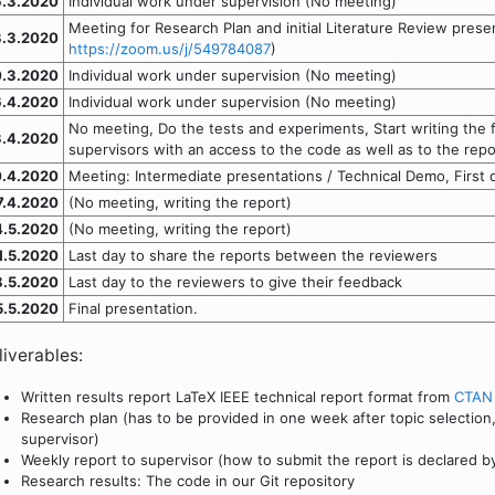
6.3.2020
Individual work under supervision (No meeting)
Meeting for Research Plan and initial Literature Review prese
3.3.2020
https://zoom.us/j/549784087
)
.3.2020
Individual work under supervision (No meeting)
6.4.2020
Individual work under supervision (No meeting)
No meeting, Do the tests and experiments, Start writing the f
3.4.2020
supervisors with an access to the code as well as to the repo
0.4.2020
Meeting: Intermediate presentations / Technical Demo, First dr
7.4.2020
(No meeting, writing the report)
4.5.2020
(No meeting, writing the report)
1.5.2020
Last day to share the reports between the reviewers
8.5.2020
Last day to the reviewers to give their feedback
5.5.2020
Final presentation.
liverables:
Written results report LaTeX IEEE technical report format from
CTAN
Research plan (has to be provided in one week after topic selection
supervisor)
Weekly report to supervisor (how to submit the report is declared b
Research results: The code in our Git repository