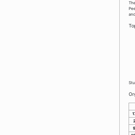
The
Pee
and
To
Stu
Or
1