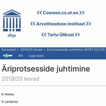
Courses.cs.ut.ee
Arvutiteaduse instituut
Tartu Ülikool
Kursused
2019/20 kevad
Äriprotsesside juhtimine (MTAT.03.231)
EN
Logi sisse
Äriprotsesside juhtimine
2019/20 kevad
Home
Lectures