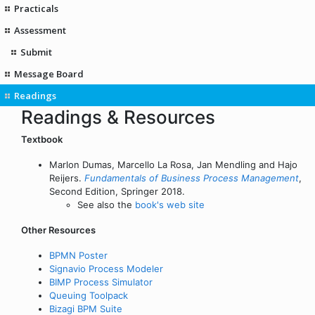
Practicals
Assessment
Submit
Message Board
Readings
Readings & Resources
Textbook
Marlon Dumas, Marcello La Rosa, Jan Mendling and Hajo
Reijers.
Fundamentals of Business Process Management
,
Second Edition, Springer 2018.
See also the
book's web site
Other Resources
BPMN Poster
Signavio Process Modeler
BIMP Process Simulator
Queuing Toolpack
Bizagi BPM Suite