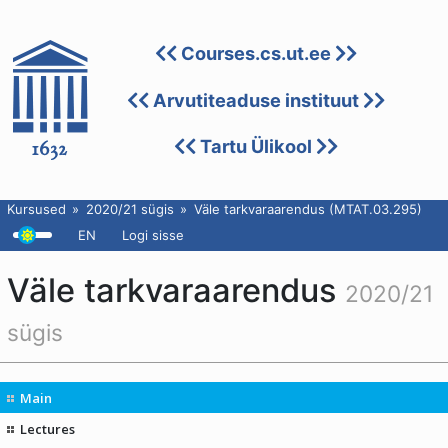
Courses.cs.ut.ee
Arvutiteaduse instituut
Tartu Ülikool
Kursused
2020/21 sügis
Väle tarkvaraarendus (MTAT.03.295)
EN
Logi sisse
Väle tarkvaraarendus
2020/21
sügis
Main
Lectures