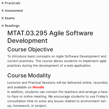
Practicals
Assessment
Exams
Readings
MTAT.03.295 Agile Software
Development
Course Objective
To introduce basic concepts on Agile Software Development and
current practices. The course allows students to implement agile
practices during the development of a web application.
Course Modality
Lectures and Practical Sessions will be delivered online, recorded,
and available on
Moodle
.
In addition, students can contact the teachers and arrange a face-
to-face or online meeting. We encourage students to use Friday's
consultation time to solve any issues related to environment set-
up, homework, or project.