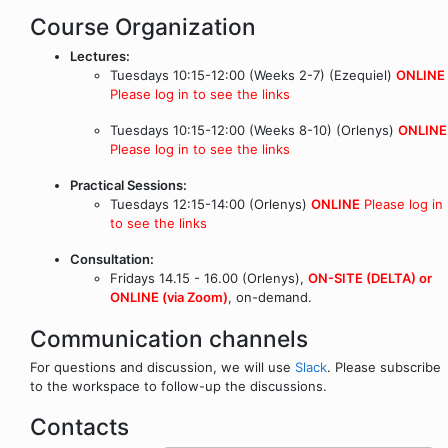
Course Organization
Lectures:
Tuesdays 10:15-12:00 (Weeks 2-7) (Ezequiel)
ONLINE
Please log in to see the links
Tuesdays 10:15-12:00 (Weeks 8-10) (Orlenys)
ONLINE
Please log in to see the links
Practical Sessions:
Tuesdays 12:15-14:00 (Orlenys)
ONLINE
Please log in
to see the links
Consultation:
Fridays 14.15 - 16.00 (Orlenys),
ON-SITE (DELTA) or
ONLINE (via Zoom)
, on-demand.
Communication channels
For questions and discussion, we will use
Slack
. Please subscribe
to the workspace to follow-up the discussions.
Contacts