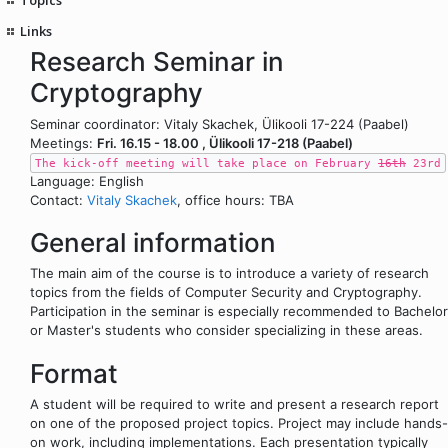
Links
Research Seminar in
Cryptography
Seminar coordinator: Vitaly Skachek, Ülikooli 17-224 (Paabel)
Meetings:
Fri. 16.15 - 18.00 , Ülikooli 17-218 (Paabel)
The kick-off meeting will take place on February
16th
23rd
Language: English
Contact:
Vitaly Skachek
, office hours: TBA
General information
The main aim of the course is to introduce a variety of research
topics from the fields of Computer Security and Cryptography.
Participation in the seminar is especially recommended to Bachelor
or Master's students who consider specializing in these areas.
Format
A student will be required to write and present a research report
on one of the proposed project topics. Project may include hands-
on work, including implementations. Each presentation typically