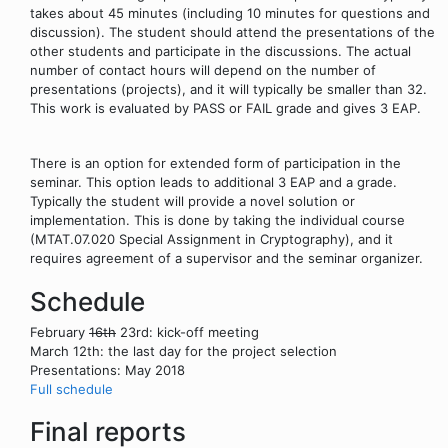
takes about 45 minutes (including 10 minutes for questions and
discussion). The student should attend the presentations of the
other students and participate in the discussions. The actual
number of contact hours will depend on the number of
presentations (projects), and it will typically be smaller than 32.
This work is evaluated by PASS or FAIL grade and gives 3 EAP.
There is an option for extended form of participation in the
seminar. This option leads to additional 3 EAP and a grade.
Typically the student will provide a novel solution or
implementation. This is done by taking the individual course
(MTAT.07.020 Special Assignment in Cryptography), and it
requires agreement of a supervisor and the seminar organizer.
Schedule
February
16th
23rd: kick-off meeting
March 12th: the last day for the project selection
Presentations: May 2018
Full schedule
Final reports