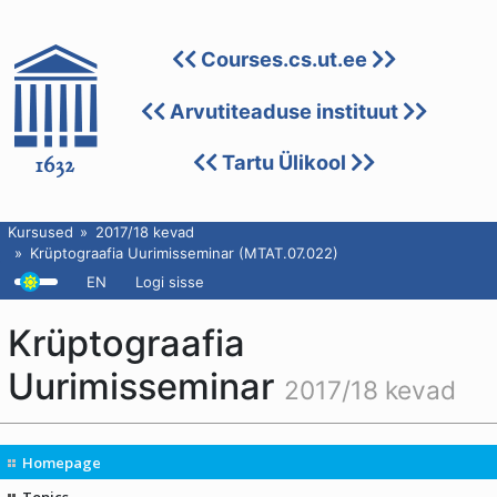
Courses.cs.ut.ee
Arvutiteaduse instituut
Tartu Ülikool
Kursused
2017/18 kevad
Krüptograafia Uurimisseminar (MTAT.07.022)
EN
Logi sisse
Krüptograafia
Uurimisseminar
2017/18 kevad
Homepage
Topics