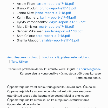
Artem Fliunt:
artem-report-s17-18.pdf
Bruno Produit:
bruno-report-s17-18.pdf
Janno Siim:
janno-report-s17-18.pdf
Karim Baghery:
karim-report-s17-18.pdf
Kyrylo Voronchenko:
kyrylo-report-s17-18.pdf
Mart Simisker:
mart-report-s17-18.pdf
Sander Mikelsaar:
sander-report-s17-18.pdf
Sara Chiers:
sara-report-s17-18.pdf
Shahla Atapoor:
shahla-report-s17-18.pdf
Arvutiteaduse instituut
Loodus- ja täppisteaduste valdkond
Tartu Ülikool
Tehniliste probleemide või küsimuste korral kirjuta:
cs.courses@ut.ee
Kursuse sisu ja korralduslike küsimustega pöörduge kursuse
korraldajate poole.
Õppematerjalide varalised autoriõigused kuuluvad Tartu Ülikoolile.
Õppematerjalide kasutamine on lubatud autoriõiguse seaduses
ettenähtud teose vaba kasutamise eesmärkidel ja tingimustel.
Õppematerjalide kasutamisel on kasutaja kohustatud viitama
õppematerjalide autorile.