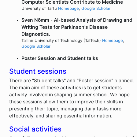
Computer Scientists Contribute to Medicine
University of Tartu
Homepage
,
Google Scholar
Sven Nõmm
-
AI-based Analysis of Drawing and
Writing Tests for Parkinson's Disease
Diagnostics.
Tallinn University of Technology (TalTech)
Homepage
,
Google Scholar
Poster Session and Student talks
Student sessions
There are "Student talks" and "Poster session" planned.
The main aim of these activities is to get students
actively involved in shaping summer school. We hope
these sessions allow them to improve their skills in
presenting their topic, managing daily tasks more
effectively, and sharing essential information.
Social activities