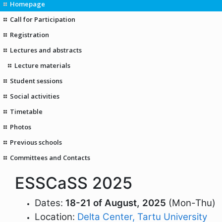
Homepage
Call for Participation
Registration
Lectures and abstracts
Lecture materials
Student sessions
Social activities
Timetable
Photos
Previous schools
Committees and Contacts
ESSCaSS 2025
Dates:
18-21 of August, 2025
(Mon-Thu)
Location:
Delta Center, Tartu University