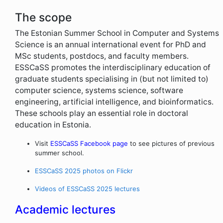
The scope
The Estonian Summer School in Computer and Systems
Science is an annual international event for PhD and
MSc students, postdocs, and faculty members.
ESSCaSS promotes the interdisciplinary education of
graduate students specialising in (but not limited to)
computer science, systems science, software
engineering, artificial intelligence, and bioinformatics.
These schools play an essential role in doctoral
education in Estonia.
Visit
ESSCaSS Facebook page
to see pictures of previous
summer school.
ESSCaSS 2025 photos on Flickr
Videos of ESSCaSS 2025 lectures
Academic lectures