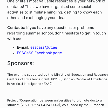
One of life's most valuable resources is your network of
contacts! Thus, we have organised some social
activities to stimulate mingling, getting to know each
other, and exchanging your ideas.
Contacts:
If you have any questions or problems
regarding summer school, don't hesitate to get in touch
with us:
E-mail:
esscass@ut.ee
ESSCaSS Facebook page
Sponsors:
The event is supported by the Ministry of Education and Research
Centres of Excellence grant TK213 (Estonian Centre of Excellence
in Artificial Intelligence (EXAI)).
Project “Cooperation between universities to promote doctoral
studies” (2021-2027.4.04.24-0003), co-funded by the European