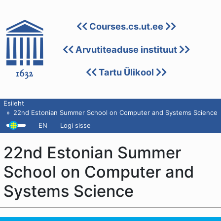
Courses.cs.ut.ee
Arvutiteaduse instituut
Tartu Ülikool
Esileht
22nd Estonian Summer School on Computer and Systems Science
EN
Logi sisse
22nd Estonian Summer
School on Computer and
Systems Science