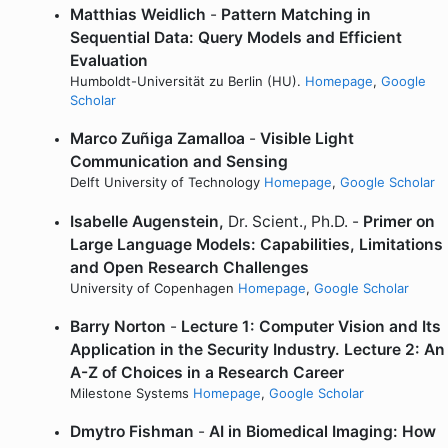
Matthias Weidlich
-
Pattern Matching in
Sequential Data: Query Models and Efficient
Evaluation
Humboldt-Universität zu Berlin (HU).
Homepage
,
Google
Scholar
Marco Zuñiga Zamalloa
-
Visible Light
Communication and Sensing
Delft University of Technology
Homepage
,
Google Scholar
Isabelle Augenstein,
Dr. Scient., Ph.D. -
Primer on
Large Language Models: Capabilities, Limitations
and Open Research Challenges
University of Copenhagen
Homepage
,
Google Scholar
Barry Norton
-
Lecture 1: Computer Vision and Its
Application in the Security Industry. Lecture 2: An
A-Z of Choices in a Research Career
Milestone Systems
Homepage
,
Google Scholar
Dmytro Fishman
-
AI in Biomedical Imaging: How