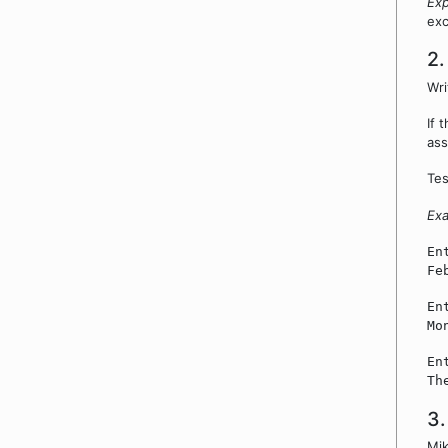
Exp
exc
2.
Wri
If 
ass
Tes
Ex
En
Fe
En
Mo
En
Th
3.
Mik