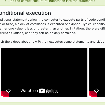
Add the correct amount of indentation into the statements
onditional execution
ditional statements allow the computer to execute parts of code condi
e or false, a block of commands is executed or skipped. Typical condit
ther one value is less or greater than another. In Python, there are di
ferent situations, and they can be flexibly combined.
ch the videos about how Python executes some statements and skips 