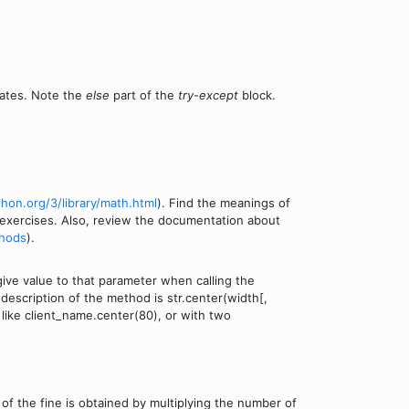
nates. Note the
else
part of the
try
-
except
block.
thon.org/3/library/math.html
). Find the meanings of
xercises. Also, review the documentation about
thods
).
ive value to that parameter when calling the
description of the method is str.center(width[,
 like client_name.center(80), or with two
f the fine is obtained by multiplying the number of