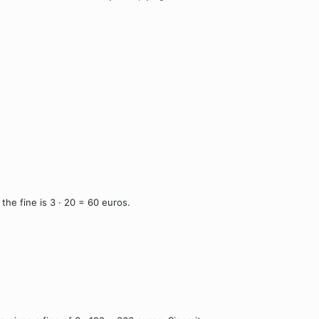
he fine is 3 · 20 = 60 euros.