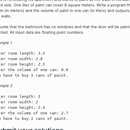
ed size. One liter of paint can cover 8 square meters. Write a program t
m (in meters) and the volume of paint in one can (in liters) and output
 walls.
ume that the bathroom has no windows and that the door will be painted
nted. All input data are floating point numbers.
mple 1
ter room length:
3.5
ter room width:
2.8
ter room height:
2.5
ter the volume of one can:
0.9
u have to buy 5 cans of paint.
ample 2
ter room length:
3
ter room width:
2
ter room height:
2.4
ter the volume of one can:
2.7
u have to buy 2 cans of paint.