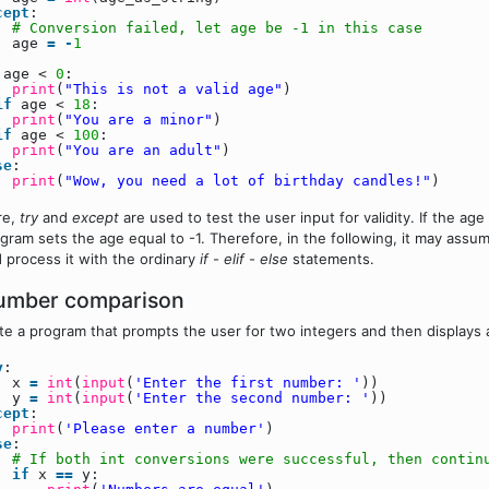
cept
:
# Conversion failed, let age be -1 in this case
age
=
-
1
age <
0
:
print
(
"This is not a valid age"
)
if
age <
18
:
print
(
"You are a minor"
)
if
age <
100
:
print
(
"You are an adult"
)
se
:
print
(
"Wow, you need a lot of birthday candles!"
)
re,
try
and
except
are used to test the user input for validity. If the ag
gram sets the age equal to -1. Therefore, in the following, it may assu
 process it with the ordinary
if
-
elif
-
else
statements.
umber comparison
te a program that prompts the user for two integers and then displays 
y
:
x
=
int
(
input
(
'Enter the first number: '
))
y
=
int
(
input
(
'Enter the second number: '
))
cept
:
print
(
'Please enter a number'
)
se
:
# If both int conversions were successful, then contin
if
x
=
=
y: