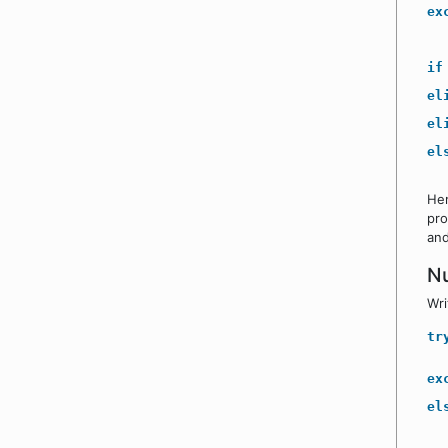
ex
if
el
el
el
He
pro
and
N
Wri
tr
ex
el