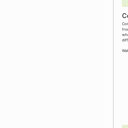
C
Con
tru
whe
dif
Wat