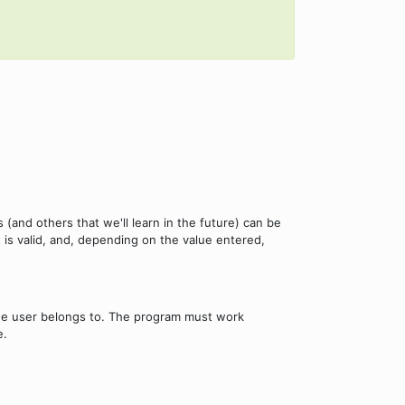
(and others that we'll learn in the future) can be
t is valid, and, depending on the value entered,
the user belongs to. The program must work
e.