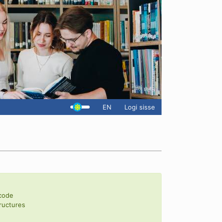
EN
Logi sisse
 code
ructures