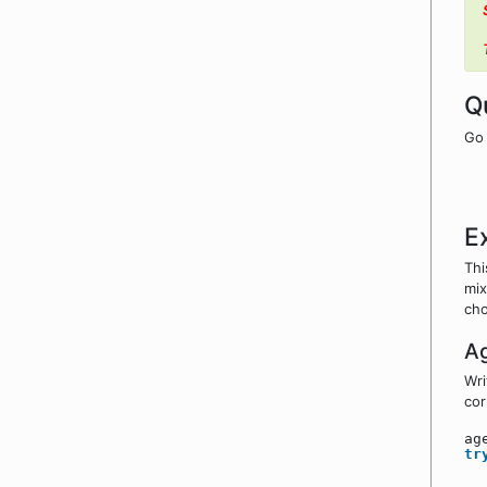
Q
Go 
E
Thi
mix
cho
A
Wri
cor
ag
tr