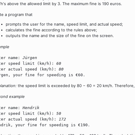
h's above the allowed limit by 3. The maximum fine is 190 euros.
te a program that
prompts the user for the name, speed limit, and actual speed;
calculates the fine according to the rules above;
outputs the name and the size of the fine on the screen.
ample
ter name:
Jürgen
ter speed limit (km/h):
60
ter actual speed (km/h):
80
rgen, your fine for speeding is €60.
lanation:
the speed limit is exceeded by 80 − 60 = 20 km/h. Therefore, t
cond example
ter name:
Hendrik
ter speed limit (km/h):
50
ter actual speed (km/h):
172
ndrik, your fine for speeding is €190.