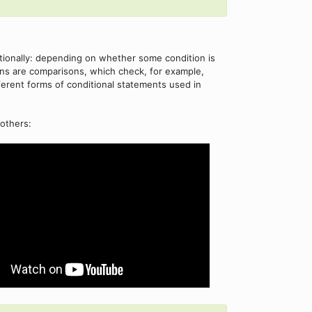
tionally: depending on whether some condition is
ions are comparisons, which check, for example,
fferent forms of conditional statements used in
others: