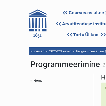
Courses.cs.ut.ee
Arvutiteaduse instit
Tartu Ülikool
Kursused
2025/26 kevad
Programmeerimine (
Programmeerimine
2
H
Home