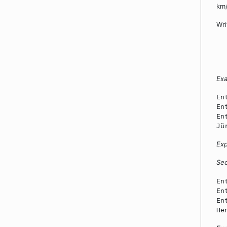
km/
Wri
Ex
En
En
En
Jü
Exp
Se
En
En
En
He