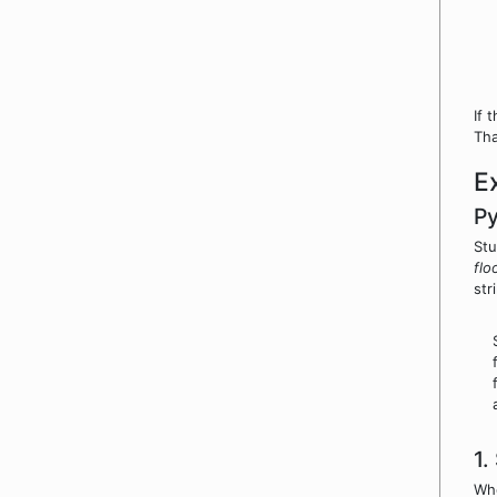
If 
Tha
E
P
Stu
flo
str
1.
Whe