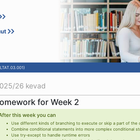
uut
LTAT.03.001)
025/26 kevad
omework for Week 2
After this week you can
Use different kinds of branching to execute or skip a part of the
Combine conditional statements into more complex conditional st
Use try-except to handle runtime errors