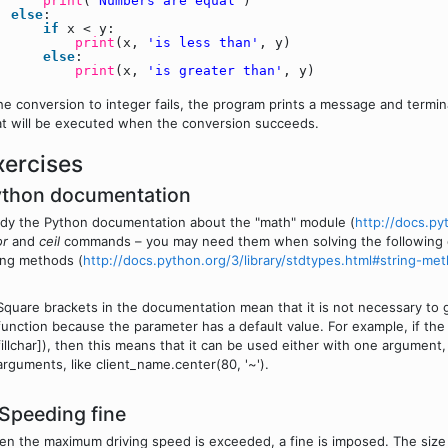
print
(
'Numbers are equal'
)
else
:
if
x < y:
print
(x,
'is less than'
, y)
else
:
print
(x,
'is greater than'
, y)
the conversion to integer fails, the program prints a message and termi
t will be executed when the conversion succeeds.
xercises
ython documentation
dy the Python documentation about the "math" module (
http://docs.py
or
and
ceil
commands – you may need them when solving the following e
ing methods (
http://docs.python.org/3/library/stdtypes.html#string-me
Square brackets in the documentation mean that it is not necessary to g
function because the parameter has a default value. For example, if the 
fillchar]), then this means that it can be used either with one argument,
arguments, like client_name.center(80, '~').
 Speeding fine
n the maximum driving speed is exceeded, a fine is imposed. The size o