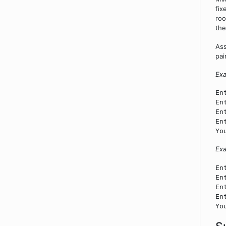
fix
roo
the
Ass
pai
Exa
En
En
En
En
Yo
Ex
En
En
En
En
Yo