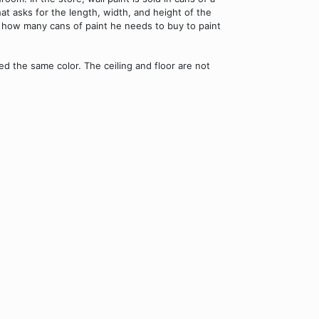
hat asks for the length, width, and height of the
s how many cans of paint he needs to buy to paint
 the same color. The ceiling and floor are not