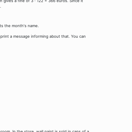
gives a fine of 3 · 122 = 366 euros. Since it
.
nts the month's name.
d print a message informing about that. You can
room. In the store, wall paint is sold in cans of a