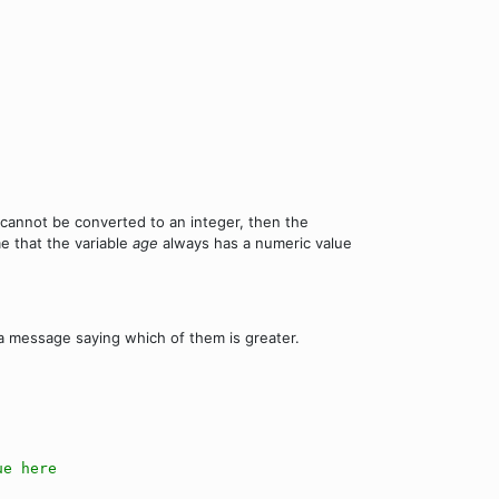
e cannot be converted to an integer, then the
me that the variable
age
always has a numeric value
a message saying which of them is greater.
ue here