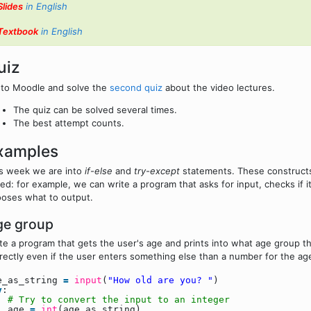
Slides
in English
Textbook
in English
uiz
to Moodle and solve the
second quiz
about the video lectures.
The quiz can be solved several times.
The best attempt counts.
xamples
s week we are into
if-else
and
try-except
statements. These constructs 
ed: for example, we can write a program that asks for input, checks if i
oses what to output.
ge group
te a program that gets the user's age and prints into what age group 
rectly even if the user enters something else than a number for the ag
e_as_string
=
input
(
"How old are you? "
)
y
:
# Try to convert the input to an integer
age
=
int
(age_as_string)