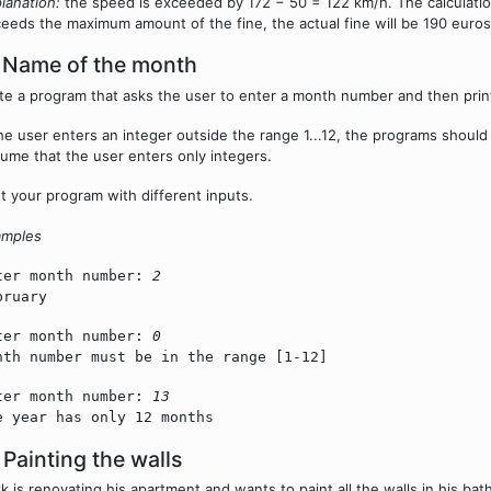
lanation:
the speed is exceeded by 172 − 50 = 122 km/h. The calculation 
eeds the maximum amount of the fine, the actual fine will be 190 euros
 Name of the month
te a program that asks the user to enter a month number and then pri
the user enters an integer outside the range 1...12, the programs shoul
ume that the user enters only integers.
t your program with different inputs.
amples
ter month number:
2
bruary
ter month number:
0
nth number must be in the range [1-12]
ter month number:
13
e year has only 12 months
 Painting the walls
k is renovating his apartment and wants to paint all the walls in his bath