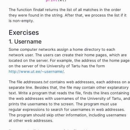
The function
findall
returns the list of all matches in the order
they were found in the string. After that, we process the list if it
is non-empty.
Exercises
1. Username
Some computer networks assign a home directory to each
network user. The users can create their home pages, which are
located on the server. For example, the address of the home page
on the server of the University of Tartu has the form
http://www.ut.ee/~username/
.
The file
addresses.txt
contains web addresses, each address on a
separate line. Besides that, the file may contain other explanatory
text. Write a program that reads the file, finds the lines containing
the web addresses with usernames of the University of Tartu, and
prints the usernames to the screen. The program must use
regular expressions to search for usernames in web addresses.
The program should skip other information, including usernames
at other web addresses.