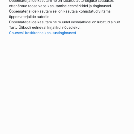
Õppematerjalide kasutamine on lubatud autoriõiguse seaduses
ettenähtud teose vaba kasutamise eesmärkidel ja tingimustel.
Õppematerjalide kasutamisel on kasutaja kohustatud viitama
õppematerjalide autorile.
Õppematerjalide kasutamine muudel eesmärkidel on lubatud ainult
Tartu Ülikooli eelneval kirjalikul nõusolekul.
Courses’i keskkonna kasutustingimused