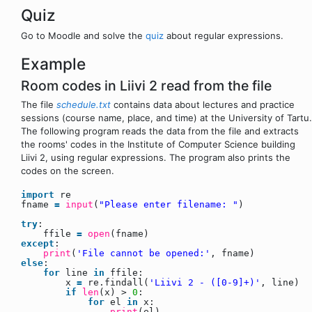
Quiz
Go to Moodle and solve the
quiz
about regular expressions.
Example
Room codes in Liivi 2 read from the file
The file
schedule.txt
contains data about lectures and practice
sessions (course name, place, and time) at the University of Tartu.
The following program reads the data from the file and extracts
the rooms' codes in the Institute of Computer Science building
Liivi 2, using regular expressions. The program also prints the
codes on the screen.
import
re
fname
=
input
(
"Please enter filename: "
)
try
:
ffile
=
open
(fname)
except
:
print
(
'File cannot be opened:'
, fname)
else
:
for
line
in
ffile:
x
=
re.findall(
'Liivi 2 - ([0-9]+)'
, line)
if
len
(x) >
0
:
for
el
in
x:
print
(el)