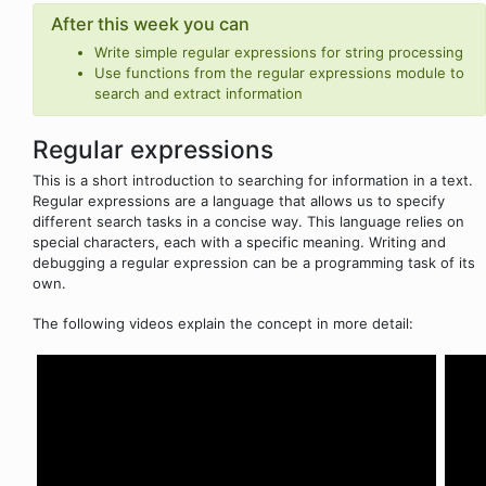
After this week you can
Write simple regular expressions for string processing
Use functions from the regular expressions module to
search and extract information
Regular expressions
This is a short introduction to searching for information in a text.
Regular expressions are a language that allows us to specify
different search tasks in a concise way. This language relies on
special characters, each with a specific meaning. Writing and
debugging a regular expression can be a programming task of its
own.
The following videos explain the concept in more detail: