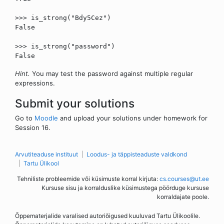
>>> is_strong("Bdy5Cez")
False
>>> is_strong("password")
False
Hint.
You may test the password against multiple regular
expressions.
Submit your solutions
Go to
Moodle
and upload your solutions under homework for
Session 16.
Arvutiteaduse instituut
Loodus- ja täppisteaduste valdkond
Tartu Ülikool
Tehniliste probleemide või küsimuste korral kirjuta:
cs.courses@ut.ee
Kursuse sisu ja korralduslike küsimustega pöörduge kursuse
korraldajate poole.
Õppematerjalide varalised autoriõigused kuuluvad Tartu Ülikoolile.