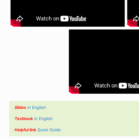
Slides
in English
Textbook
in English
Helpful link
Quick Guide