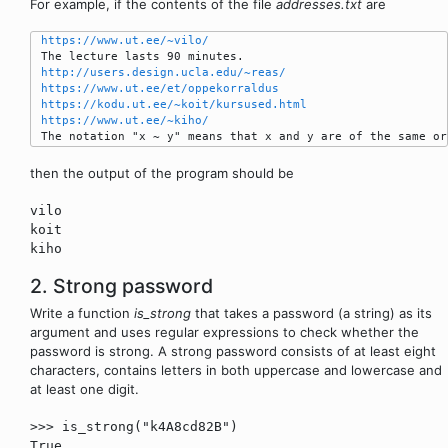
For example, if the contents of the file
addresses.txt
are
https://www.ut.ee/~vilo/
 The lecture lasts 90 minutes.

http://users.design.ucla.edu/~reas/
https://www.ut.ee/et/oppekorraldus
https://kodu.ut.ee/~koit/kursused.html
https://www.ut.ee/~kiho/
then the output of the program should be
vilo
koit
kiho
2. Strong password
Write a function
is_strong
that takes a password (a string) as its
argument and uses regular expressions to check whether the
password is strong. A strong password consists of at least eight
characters, contains letters in both uppercase and lowercase and
at least one digit.
>>> is_strong("k4A8cd82B")
True