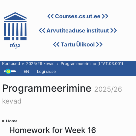
Courses.cs.ut.ee
Arvutiteaduse instituut
Tartu Ülikool
Kursused
2025/26 kevad
Programmeerimine (LTAT.03.001)
EN
Logi sisse
Programmeerimine
2025/26
kevad
Home
Homework for Week 16