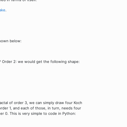
ake
.
shown below:
 Order 2: we would get the following shape:
actal of order 3, we can simply draw four Koch
order 1, and each of those, in turn, needs four
der 0. This is very simple to code in Python: