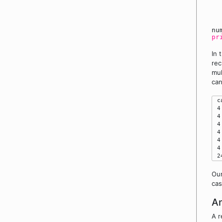
n
pr
In 
rec
mul
can
 c
 4
 4
 4
 4
 4
 4
Our
cas
An
A r