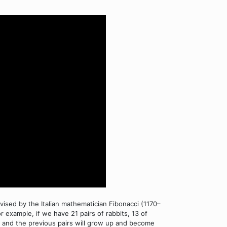
 devised by the Italian mathematician Fibonacci (1170–
 example, if we have 21 pairs of rabbits, 13 of
s, and the previous pairs will grow up and become