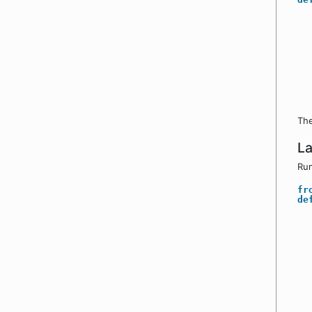
The
La
Run
fr
de