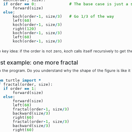
if
order
=
=
0
:
# The base case is just a 
forward(size)
else
:
koch(order
-
1
, size
/
3
)
# Go 1/3 of the way
left(
60
)
koch(order
-
1
, size
/
3
)
right(
120
)
koch(order
-
1
, size
/
3
)
left(
60
)
koch(order
-
1
, size
/
3
)
 key idea: if the order is not zero,
koch
calls itself recursively to get t
st example: one more fractal
 the program. Do you understand why the shape of the figure is like it 
om
turtle
import
*
f
fractal(order, size):
if
order
=
=
1
:
forward(size)
else
:
forward(size)
left(
60
)
fractal(order
-
1
, size
/
3
)
backward(size
/
3
)
right(
60
)
fractal(order
-
1
, size
/
3
)
backward(size
/
3
)
right(
60
)