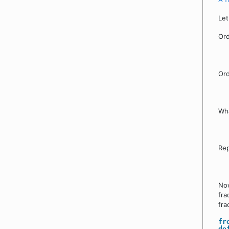
Let
Ord
Ord
Wha
Rep
Now
fra
fra
fr
de