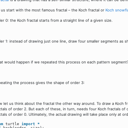
 us start with the most famous fractal – the Koch fractal or
Koch snowfl
er 0: the Koch fractal starts from a straight line of a given size.
er 1: instead of drawing just one line, draw four smaller segments as 
t would happen if we repeated this process on each pattern segment?
eating the process gives the shape of order 3:
 let us think about the fractal the other way around. To draw a Koch fr
ctals of order 2. But each of these, in turn, needs four Koch fractals of 
ctals of order 0. Ultimately, the actual drawing will take place only at or
om
turtle
import
*
f
koch(order, size):