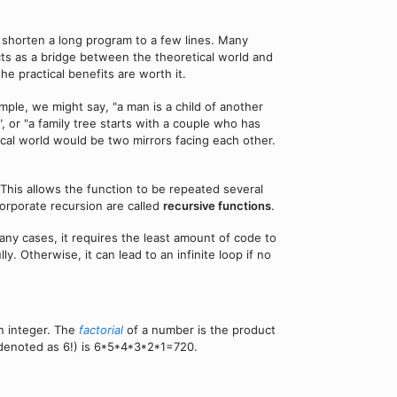
o shorten a long program to a few lines. Many
ts as a bridge between the theoretical world and
he practical benefits are worth it.
mple, we might say, "a man is a child of another
s", or "a family tree starts with a couple who has
ical world would be two mirrors facing each other.
. This allows the function to be repeated several
ncorporate recursion are called
recursive functions
.
any cases, it requires the least amount of code to
 Otherwise, it can lead to an infinite loop if no
an integer. The
factorial
of a number is the product
6 (denoted as 6!) is 6*5*4*3*2*1=720.