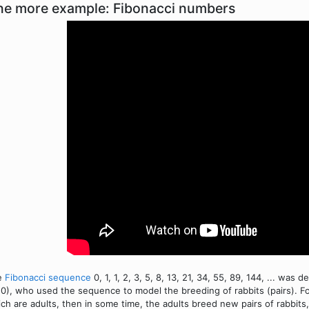
e more example: Fibonacci numbers
e
Fibonacci sequence
0, 1, 1, 2, 3, 5, 8, 13, 21, 34, 55, 89, 144, ... was
0), who used the sequence to model the breeding of rabbits (pairs). For
ch are adults, then in some time, the adults breed new pairs of rabbit