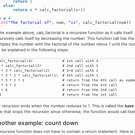
return
1
else
:
return
x
*
calc_factorial(x
-
1
)
um
=
4
int
(
"The factorial of"
, num,
"is"
, calc_factorial(num))
the example above,
calc_factorial
is a recursive function as it calls itself
ursively calls itself by decreasing the number. This function call has t
tiples the number with the factorial of the number minus 1 until the n
 be explained in the following steps:
alc_factorial(4)              # 1st call with 4

 * calc_factorial(3)          # 2nd call with 3

 * 3 * calc_factorial(2)      # 3rd call with 2

 * 3 * 2 * calc_factorial(1)  # 4th call with 1

 * 3 * 2 * 1                  # return from the 4th call as numbe
 * 3 * 2                      # return from the 3rd call

 * 6                          # return from the 2nd call

 recursion ends when the number reduces to 1. This is called the
base
e that stops the recursion since otherwise, the function would call itself
other example: count down
ecursive function does not have to contain a return statement. Here is