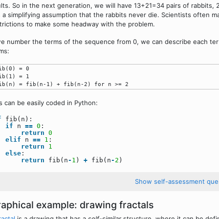
lts. So in the next generation, we will have 13+21=34 pairs of rabbits, 
 a simplifying assumption that the rabbits never die. Scientists often m
trictions to make some headway with the problem.
we number the terms of the sequence from 0, we can describe each ter
ms:
ib(0) = 0

ib(1) = 1

s can be easily coded in Python:
f
fib(n):
if
n
=
=
0
:
return
0
elif
n
=
=
1
:
return
1
else
:
return
fib(n
-
1
)
+
fib(n
-
2
)
Show self-assessment que
aphical example: drawing fractals
ractal
is a drawing that has a
self-similar
structure, where it can be defin