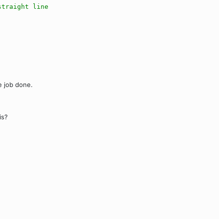
straight line
he job done.
is?