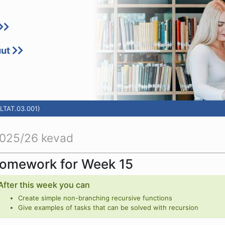
uut
LTAT.03.001)
025/26 kevad
omework for Week 15
After this week you can
Create simple non-branching recursive functions
Give examples of tasks that can be solved with recursion