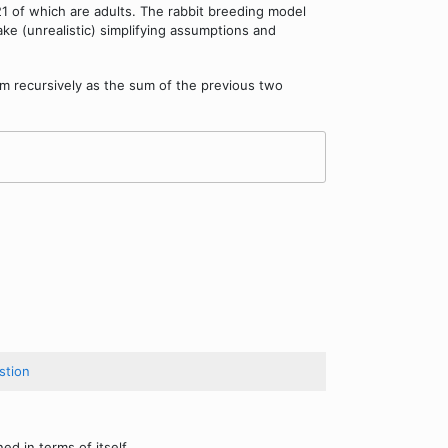
21 of which are adults. The rabbit breeding model
ake (unrealistic) simplifying assumptions and
m recursively as the sum of the previous two
stion
ed in terms of itself.