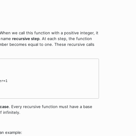
. When we call this function with a positive integer, it
he name
recursive step
. At each step, the function
umber becomes equal to one. These recursive calls
r=1

 case
. Every recursive function must have a base
 infinitely.
 an example: