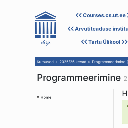
Courses.cs.ut.ee
Arvutiteaduse instit
Tartu Ülikool
Kursused
2025/26 kevad
Programmeerimine (
Programmeerimine
2
H
Home