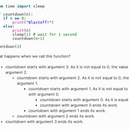
om
time
import
sleep
f
countdown(n):
if
n
=
=
0
:
print
(
"Blastoff!"
)
else
:
print
(n)
sleep(
1
)
# wait for 1 second
countdown(n
-
1
)
untdown(
3
)
t happens when we call this function?
countdown
starts with argument 3. As it is not equal to 0, the value
argument 2.
countdown
starts with argument 2. As it is not equal to 0, th
argument 1.
countdown
starts with argument 1. As it is not equal to
with argument 0.
countdown
starts with argument 0. As it is equal t
countdown
with argument 0 ends its work.
countdown
with argument 1 ends its work.
countdown
with argument 2 ends its work.
countdown
with argument 3 ends its work.