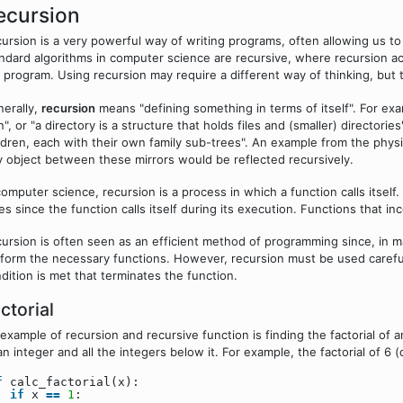
ecursion
ursion is a very powerful way of writing programs, often allowing us t
ndard algorithms in computer science are recursive, where recursion ac
 program. Using recursion may require a different way of thinking, but t
erally,
recursion
means "defining something in terms of itself". For exa
", or "a directory is a structure that holds files and (smaller) directorie
ldren, each with their own family sub-trees". An example from the phys
 object between these mirrors would be reflected recursively.
computer science, recursion is a process in which a function calls itself
es since the function calls itself during its execution. Functions that i
ursion is often seen as an efficient method of programming since, in m
form the necessary functions. However, recursion must be used carefully.
dition is met that terminates the function.
ctorial
example of recursion and recursive function is finding the factorial of 
an integer and all the integers below it. For example, the factorial of 
f
calc_factorial(x):
if
x
=
=
1
: