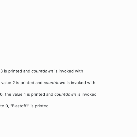
 3 is printed and
countdown
is invoked with
e value 2 is printed and
countdown
is invoked with
 0, the value 1 is printed and
countdown
is invoked
o 0, "Blastoff!" is printed.