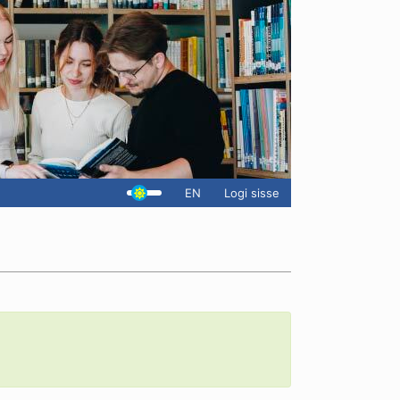
EN
Logi sisse