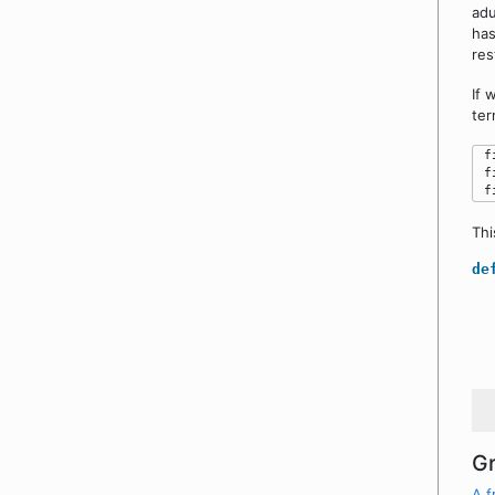
adu
has
res
If 
ter
 f
 f
Thi
de
Gr
A f