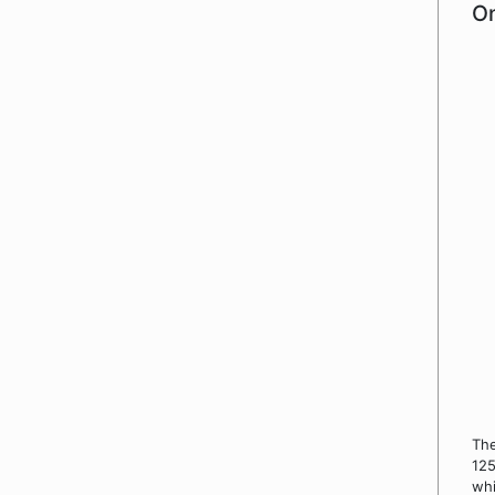
On
Th
125
whi