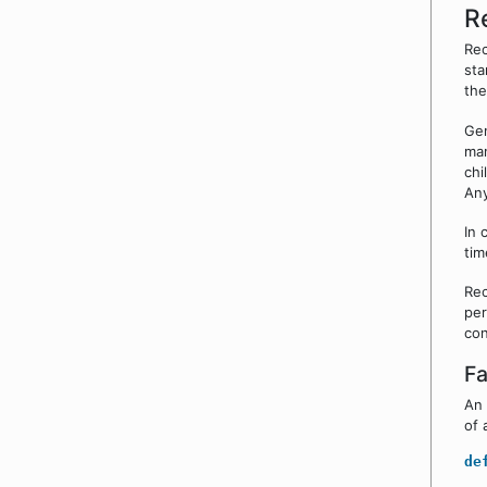
R
Rec
sta
the
Gen
man
chi
Any
In 
tim
Rec
per
con
Fa
An 
of 
de