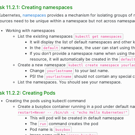
sk 11.2.1: Creating namespaces
Kubernetes,
namespaces
provides a mechanism for isolating groups of r
ources need to be unique within a namespace but not across namespa
Working with namespaces
List the existing namespaces
kubectl get namespaces
It will display the list of default namespaces and othe
In the
namespace, the user can start using th
default
If you don't provide a namespace name when using th
resource, it will automatically be created in the
defaul
Create a new namespace
kubectl create namespace yourla
Change
to your last name.
yourlastname
PS! the
should not contain any special c
yourlastname
List the namespaces. You should see your namespace.
sk 11.2.2: Creating Pods
Creating the pods using kubectl command
Create a busybox container running in a pod under default 
restart=Never -- /bin/sh -c "echo Hello Kubernetes!"
This will pod will be created in default namespace
The
command creates the pod
run
Pod name is
busybox
Image name will be