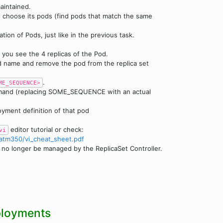
aintained.
ll choose its pods (find pods that match the same
tion of Pods, just like in the previous task.
, you see the 4 replicas of the Pod.
d name and remove the pod from the replica set
.
ME_SEQUENCE>
mmand (replacing SOME_SEQUENCE with an actual
yment definition of that pod
editor tutorial or check:
vi
atm350/vi_cheat_sheet.pdf
will no longer be managed by the ReplicaSet Controller.
ployments