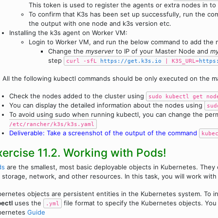
This token is used to register the agents or extra nodes in to 
To confirm that K3s has been set up successfully, run the 
the output with one node and k3s version etc.
Installing the k3s agent on Worker VM:
Login to Worker VM, and run the below command to add the n
Change the
myserver
to IP of your Master Node and
my
step
curl -sfL
https://get.k3s.io
| K3S_URL=
https
!
All the following kubectl commands should be only executed on the ma
Check the nodes added to the cluster using
sudo kubectl get nod
You can display the detailed information about the nodes using
sud
To avoid using sudo when running kubectl, you can change the per
/etc/rancher/k3s/k3s.yaml
Deliverable: Take a screenshot of the output of the command
kube
xercise 11.2. Working with Pods!
ds
are the smallest, most basic deployable objects in Kubernetes. They 
 storage, network, and other resources. In this task, you will work wit
ernetes objects are persistent entities in the Kubernetes system. To in
ectl
uses the
file format to specify the Kubernetes objects. You
.yml
bernetes
Guide