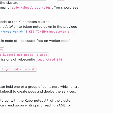
the cluster.
command
. You should see
sudo kubectl get nodes
ode to the Kubernetes cluster
nodetoken
to token noted down in the previous
://myserver:6443
K3S_TOKEN=mynodetoken sh -
in node of the cluster (not on worker node)
es
o kubectl get nodes -o wide
missions of kubeconfig
sudo chmod 644
.
ctl get nodes -o wide
can hold one or a group of containers which share
h kubectl to create pods and deploy the services.
teract with the Kubernetes API of the cluster,
 can read up on writing and reading YAML for