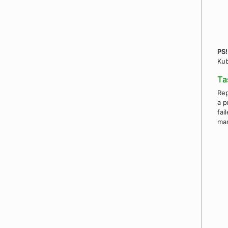
PS!
Kub
Ta
Rep
a p
fai
ma