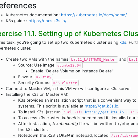
eferences
Kubernetes documentation:
https://kubernetes.io/docs/home/
K3s guide :
https://docs.k3s.io/
xercise 11.1. Setting up of Kubernetes Clus
this task, you're going to set up two Kubernetes cluster using
k3s
. Furt
ernetes cluster.
Create two VMs with the names
and
Lab11_LASTNAME_Master
Lab1
Source: Use Image
ubuntu22.04
Enable "Delete Volume on Instance Delete"
Flavour:
m2.tiny
Security Groups:
K8S cluster
Connect to
Master
VM, In this VM we will configure a k3s server
Installing the k3s on Master VM:
K3s provides an installation script that is a convenient way to
systems. This script is available at
https://get.k3s.io
.
To install K3s, just run
curl -sfL
https://get.k3s.io
| sh 
To access k3s cluster,
kubectl
is needed and its installed duri
After installation, A
kubeconfig
file will be written to /etc/ra
the k3s cluster.
Notedown the
K3S_TOKEN
in notepad, located
/var/lib/ran