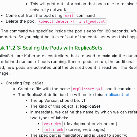
This will print out information that pods use to resolv
university network
Come out from the pod using
command
exit
Delete the pod:
kubectl delete -f first_pod.yml
The command we specified inside the pod sleeps for 180 seconds. Afte
ernetes. So you might be "kicked" out of the container when this happ
sk 11.2.3: Scaling the Pods with ReplicaSets
licaSets are Kubernetes controllers that are used to maintain the numbe
redefined number of pods running. If more pods are up, the additional o
led, new pods are activated until the desired count is reached. The Repli
nage.
Creating ReplicaSet
Create a file with the name
and it contains:
replicaset.yml
The ReplicaSet definition file will be like this:
replicaset.txt
The apiVersion should be:
v1
The kind of this object is:
ReplicaSet
In metadata, we define the name by which we can refer
two types of labels:
(development environment)
env: dev
(serving web pages)
role: web
The spec part is mandatory and is used to specify: