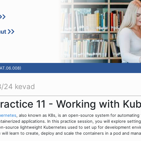
uut
TAT.06.008)
/24 kevad
ractice 11 - Working with Ku
bernetes
, also known as K8s, is an open-source system for automating
tainerized applications. In this practice session, you will explore setti
n-source lightweight Kubernetes used to set up for development envir
 will learn to create, deploy and scale the containers in a pod and ma