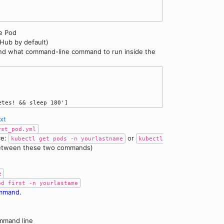
he Pod
Hub by default)
 and what command-line command to run inside the
txt
rst_pod.yml
ce:
or
kubectl get pods -n yourlastname
kubectl
between these two commands)
e
od first -n yourlastame
ommand.
mmand line