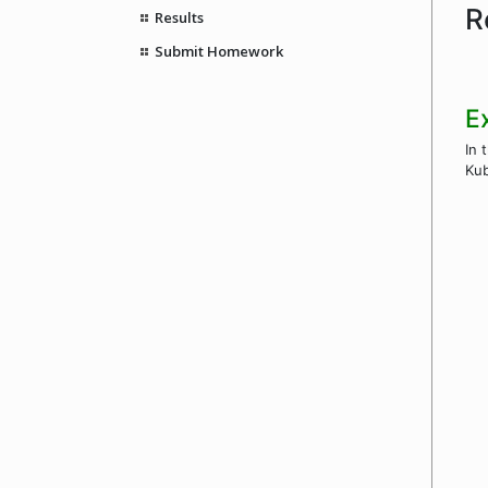
R
Results
Submit Homework
E
In 
Kub