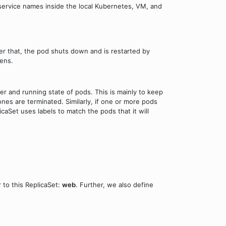
e service names inside the local Kubernetes, VM, and
r that, the pod shuts down and is restarted by
ens.
r and running state of pods. This is mainly to keep
nes are terminated. Similarly, if one or more pods
caSet uses labels to match the pods that it will
 to this ReplicaSet:
web
. Further, we also define