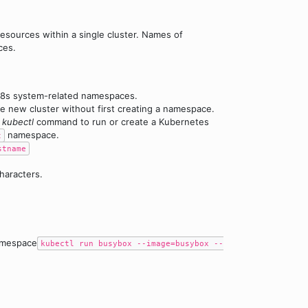
esources within a single cluster. Names of
ces.
r k8s system-related namespaces.
e new cluster without first creating a namespace.
e
kubectl
command to run or create a Kubernetes
namespace.
t
stname
haracters.
namespace
kubectl run busybox --image=busybox --