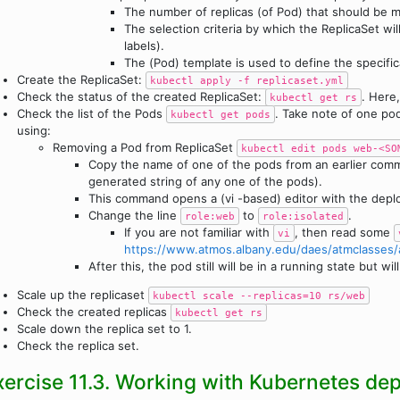
The number of replicas (of Pod) that should be m
The selection criteria by which the ReplicaSet wi
labels).
The (Pod) template is used to define the specifica
Create the ReplicaSet:
kubectl apply -f replicaset.yml
Check the status of the created ReplicaSet:
. Here
kubectl get rs
Check the list of the Pods
. Take note of one po
kubectl get pods
using:
Removing a Pod from ReplicaSet
kubectl edit pods web-<SO
Copy the name of one of the pods from an earlier co
generated string of any one of the pods).
This command opens a (vi -based) editor with the deplo
Change the line
to
.
role:web
role:isolated
If you are not familiar with
, then read some
vi
https://www.atmos.albany.edu/daes/atmclasses/
After this, the pod still will be in a running state but 
Scale up the replicaset
kubectl scale --replicas=10 rs/web
Check the created replicas
kubectl get rs
Scale down the replica set to 1.
Check the replica set.
xercise 11.3. Working with Kubernetes de