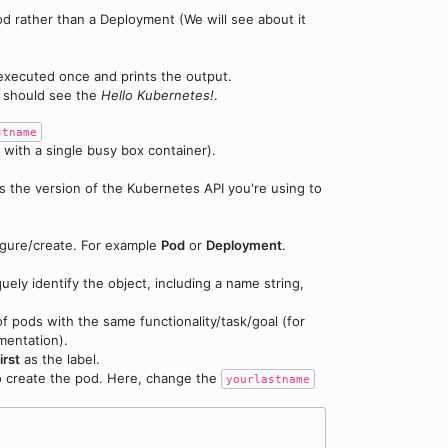
pod rather than a Deployment (We will see about it
 executed once and prints the output.
 should see the
Hello Kubernetes!
.
stname
 with a single busy box container).
es the version of the Kubernetes API you're using to
figure/create. For example
Pod
or
Deployment
.
uely identify the object, including a name string,
f pods with the same functionality/task/goal (for
mentation).
irst
as the label.
o create the pod. Here, change the
yourlastname