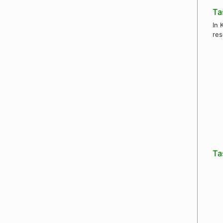
Ta
In 
res
Ta