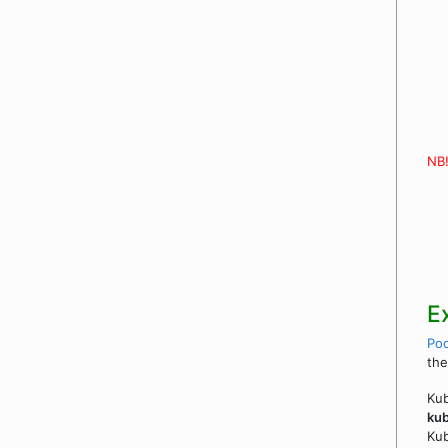
NB
E
Po
the
Kub
kub
Ku