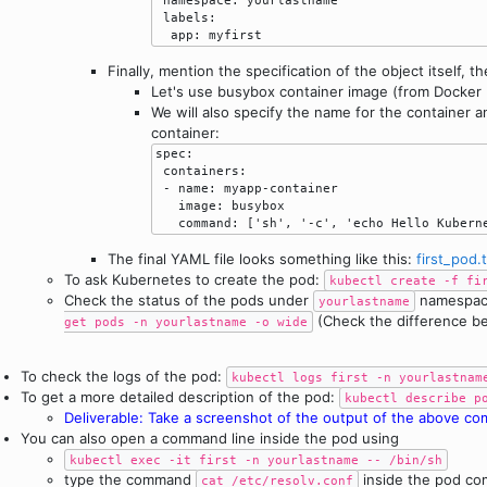
 labels:

  app: myfirst
Finally, mention the specification of the object itself, t
Let's use busybox container image (from Docker 
We will also specify the name for the container
container:
spec:

 containers:

 - name: myapp-container

   image: busybox

The final YAML file looks something like this:
first_pod.
To ask Kubernetes to create the pod:
kubectl create -f fi
Check the status of the pods under
namespa
yourlastname
(Check the difference 
get pods -n yourlastname -o wide
To check the logs of the pod:
kubectl logs first -n yourlastnam
To get a more detailed description of the pod:
kubectl describe p
Deliverable: Take a screenshot of the output of the above c
You can also open a command line inside the pod using
kubectl exec -it first -n yourlastname -- /bin/sh
type the command
inside the pod co
cat /etc/resolv.conf