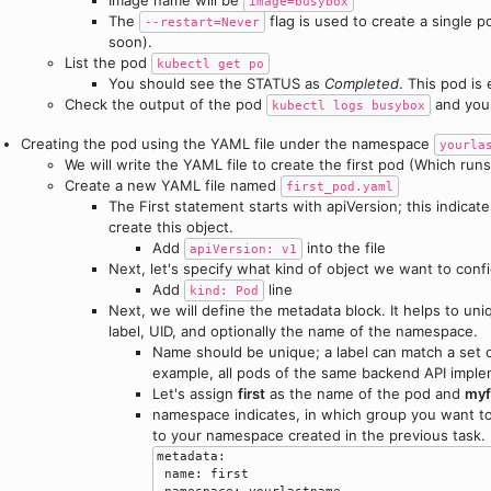
image=busybox
The
flag is used to create a single 
--restart=Never
soon).
List the pod
kubectl get po
You should see the STATUS as
Completed
. This pod is
Check the output of the pod
and you
kubectl logs busybox
Creating the pod using the YAML file under the namespace
yourla
We will write the YAML file to create the first pod (Which runs
Create a new YAML file named
first_pod.yaml
The First statement starts with apiVersion; this indicat
create this object.
Add
into the file
apiVersion: v1
Next, let's specify what kind of object we want to con
Add
line
kind: Pod
Next, we will define the metadata block. It helps to uniq
label, UID, and optionally the name of the namespace.
Name should be unique; a label can match a set o
example, all pods of the same backend API imple
Let's assign
first
as the name of the pod and
myf
namespace indicates, in which group you want t
to your namespace created in the previous task.
metadata:

 name: first

 namespace: yourlastname
