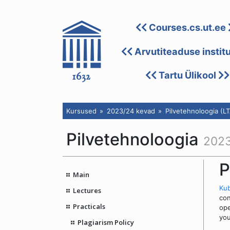
Courses.cs.ut.ee
Arvutiteaduse instit
Tartu Ülikool
Kursused
2023/24 kevad
Pilvetehnoloogia (L
Pilvetehnoloogia
2023
P
Main
Ku
Lectures
con
Practicals
ope
you
Plagiarism Policy