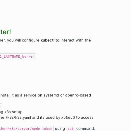
ter!
her, you will configure
kubectl
to interact with the
1_LASTNAME_Worker
 install it as a service on systemd or openrc-based
-
ng k3s setup.
ncher/k3s/k3s.yaml and its used by
kubectl
to access
using
command.
cher/k3s/server/node-token
cat