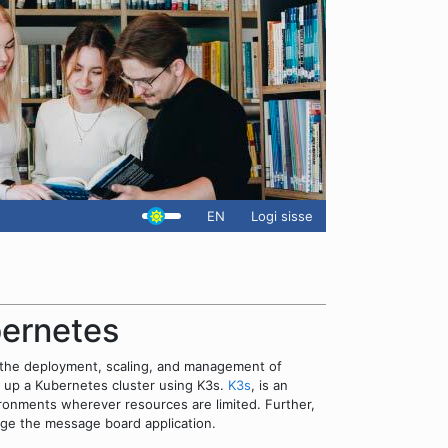
EN
Logi sisse
bernetes
 the deployment, scaling, and management of
ng up a Kubernetes cluster using K3s.
K3s
, is an
onments wherever resources are limited. Further,
nage the message board application.