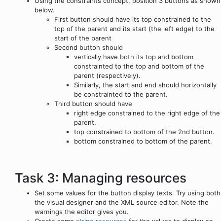
Using the constraints concept, position 3 buttons as shown
below.
First button should have its top constrained to the
top of the parent and its start (the left edge) to the
start of the parent
Second button should
vertically have both its top and bottom
constrainted to the top and bottom of the
parent (respectively).
Similarly, the start and end should horizontally
be constrainted to the parent.
Third button should have
right edge constrained to the right edge of the
parent.
top constrained to bottom of the 2nd button.
bottom constrained to bottom of the parent.
Task 3: Managing resources
Set some values for the button display texts. Try using both
the visual designer and the XML source editor. Note the
warnings the editor gives you.