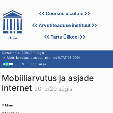
Courses.cs.ut.ee
Arvutiteaduse instituut
Tartu Ülikool
Kursused
2019/20 sügis
Mobiiliarvutus ja asjade internet (LTAT.06.009)
EN
Logi sisse
Mobiiliarvutus ja asjade
internet
2019/20 sügis
Main
Lectures