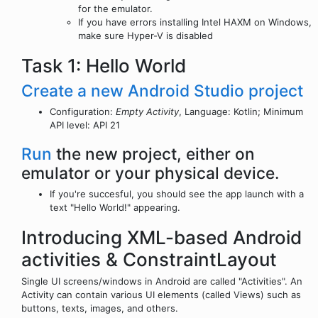
for the emulator.
If you have errors installing Intel HAXM on Windows,
make sure Hyper-V is disabled
Task 1: Hello World
Create a new Android Studio project
Configuration:
Empty Activity
, Language: Kotlin; Minimum
API level: API 21
Run
the new project, either on
emulator or your physical device.
If you're succesful, you should see the app launch with a
text "Hello World!" appearing.
Introducing XML-based Android
activities & ConstraintLayout
Single UI screens/windows in Android are called "Activities". An
Activity can contain various UI elements (called Views) such as
buttons, texts, images, and others.