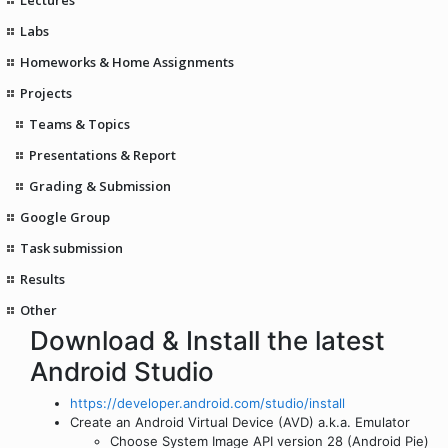
Labs
Homeworks & Home Assignments
Projects
Teams & Topics
Presentations & Report
Grading & Submission
Google Group
Task submission
Results
Other
Download & Install the latest
Android Studio
https://developer.android.com/studio/install
Create an Android Virtual Device (AVD) a.k.a. Emulator
Choose System Image API version 28 (Android Pie)