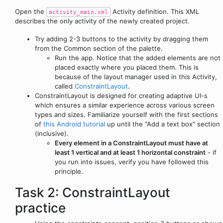
Open the
Activity definition. This XML
activity_main.xml
describes the only activity of the newly created project.
Try adding 2-3 buttons to the activity by dragging them
from the Common section of the palette.
Run the app. Notice that the added elements are not
placed exactly where you placed them. This is
because of the layout manager used in this Activity,
called
ConstraintLayout
.
ConstraintLayout is designed for creating adaptive UI-s
which ensures a similar experience across various screen
types and sizes. Familiarize yourself with the first sections
of
this Android tutorial
up until the "Add a text box" section
(inclusive).
Every element in a ConstraintLayout must have at
least 1 vertical and at least 1 horizontal constraint
- if
you run into issues, verify you have followed this
principle.
Task 2: ConstraintLayout
practice