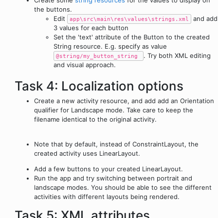
Create some
string resources
for the values to display on
the buttons.
Edit
and add
app\src\main\res\values\strings.xml
3 values for each button
Set the 'text' attribute of the Button to the created
String resource. E.g. specify as value
. Try both XML editing
@string/my_button_string
and visual approach.
Task 4: Localization options
Create a new activity resource, and add add an Orientation
qualifier for Landscape mode. Take care to keep the
filename identical to the original activity.
Note that by default, instead of ConstraintLayout, the
created activity uses LinearLayout.
Add a few buttons to your created LinearLayout.
Run the app and try switching between portrait and
landscape modes. You should be able to see the different
activities with different layouts being rendered.
Task 5: XML attributes