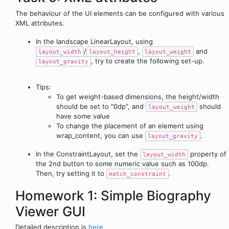
The behaviour of the UI elements can be configured with various
XML attributes.
In the landscape LinearLayout, using
/
,
and
layout_width
layout_height
layout_weight
, try to create the following set-up.
layout_gravity
Tips:
To get weight-based dimensions, the height/width
should be set to "0dp", and
should
layout_weight
have some value
To change the placement of an element using
wrap_content, you can use
.
layout_gravity
In the ConstraintLayout, set the
property of
layout_width
the 2nd button to some numeric value such as 100dp.
Then, try setting it to
.
match_constraint
Homework 1: Simple Biography
Viewer GUI
Detailed description is
here