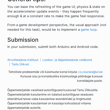
You can base the refreshing of the game UI, physics & state on
the accelerometer update events - they happen frequently
enough & at a constant rate to make the game feel responsive.
From a game development perspective, the usual approach (not
needed for this task), would be to implement a
game loop
.
Submission
In your submission, submit both Arduino and Android code.
Arvutiteaduse instituut
Loodus- ja täppisteaduste valdkond
Tartu Ülikool
Tehniliste probleemide või küsimuste korral kirjuta:
cs.courses@ut.ee
Kursuse sisu ja korralduslike küsimustega pöörduge kursuse
korraldajate poole.
Õppematerjalide varalised autoriõigused kuuluvad Tartu Ülikoolile.
Õppematerjalide kasutamine on lubatud autoriõiguse seaduses
ettenähtud teose vaba kasutamise eesmärkidel ja tingimustel.
Õppematerjalide kasutamisel on kasutaja kohustatud viitama
õppematerjalide autorile.