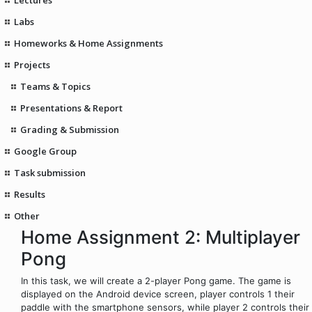
Labs
Homeworks & Home Assignments
Projects
Teams & Topics
Presentations & Report
Grading & Submission
Google Group
Task submission
Results
Other
Home Assignment 2: Multiplayer
Pong
In this task, we will create a 2-player Pong game. The game is
displayed on the Android device screen, player controls 1 their
paddle with the smartphone sensors, while player 2 controls their