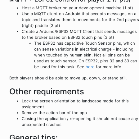
Host a MQTT broker on your development machine (1 pt)
Use a MQTT client on Android that accepts messages on a
topic and translates them to movements for the 2nd players
(right) paddle (3 pt)
Create a Arduino/ESP32 MQTT Client that sends messages
to the broker based on ESP32 touch pins (3 pt)
The ESP32 has capacitive Touch Sensor pins, which
can sense variations in electrical charge - including
when touched by human skin. Not all pins can be
used as touch sensor. On ESP32, pins 32 and 33 can
be used for this task. See
here
for more info.
Both players should be able to move up, down, or stand still.
Other requirements
Lock the screen orientation to landscape mode for this
assignment.
Remove the action bar of the app
Closing the application / re-opening it should not cause any
unexpected crashes
General tips: