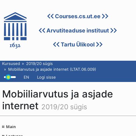
Courses.cs.ut.ee
Arvutiteaduse instituut
Tartu Ülikool
Kursused
2019/20 sügis
Mobiiliarvutus ja asjade internet (LTAT.06.009)
EN
Logi sisse
Mobiiliarvutus ja asjade
internet
2019/20 sügis
Main
Lectures