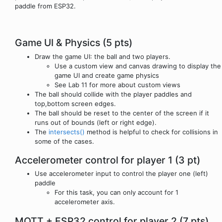
paddle from ESP32.
Game UI & Physics (5 pts)
Draw the game UI: the ball and two players.
Use a custom view and canvas drawing to display the
game UI and create game physics
See Lab 11 for more about custom views
The ball should collide with the player paddles and
top,bottom screen edges.
The ball should be reset to the center of the screen if it
runs out of bounds (left or right edge).
The
intersects()
method is helpful to check for collisions in
some of the cases.
Accelerometer control for player 1 (3 pt)
Use accelerometer input to control the player one (left)
paddle
For this task, you can only account for 1
accelerometer axis.
MQTT + ESP32 control for player 2 (7 pts)