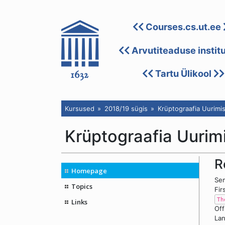
Courses.cs.ut.ee
Arvutiteaduse instit
Tartu Ülikool
Kursused
2018/19 sügis
Krüptograafia Uurimi
Krüptograafia Uuri
R
Homepage
Sem
Topics
Fir
Th
Links
Off
Lan