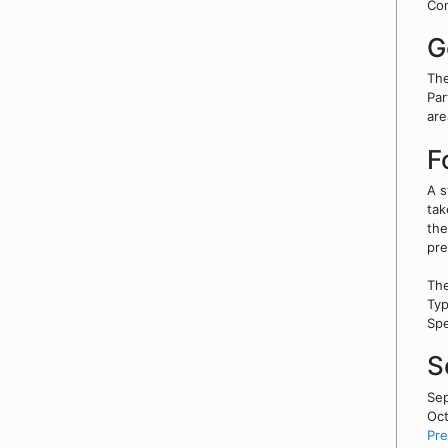
Co
G
The
Par
are
F
A s
tak
the
pre
The
Typ
Spe
S
Sep
Oct
Pre