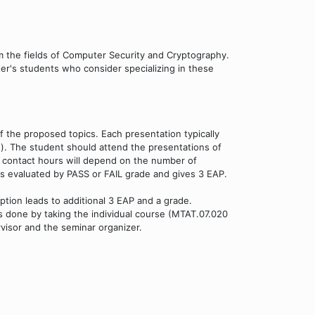
om the fields of Computer Security and Cryptography.
er's students who consider specializing in these
f the proposed topics. Each presentation typically
n). The student should attend the presentations of
f contact hours will depend on the number of
k is evaluated by PASS or FAIL grade and gives 3 EAP.
option leads to additional 3 EAP and a grade.
 is done by taking the individual course (MTAT.07.020
visor and the seminar organizer.