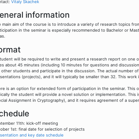
ntact:
Vitaly Skachek
eneral information
 main aim of the course is to introduce a variety of research topics fr
ticipation in the seminar is especially recommended to Bachelor or Mast
as.
ormat
tudent will be required to write and present a research report on one o
es about 45 minutes (including 10 minutes for questions and discussio
 other students and participate in the discussion. The actual number o
sentations (projects), and it will typically be smaller than 32. This wor
re is an option for extended form of participation in the seminar. This 
ically the student will provide a novel solution or implementation. This
cial Assignment in Cryptography), and it requires agreement of a super
chedule
tember 11th: kick-off meeting
ober 1st: final date for selection of projects
sentation and key date schedule