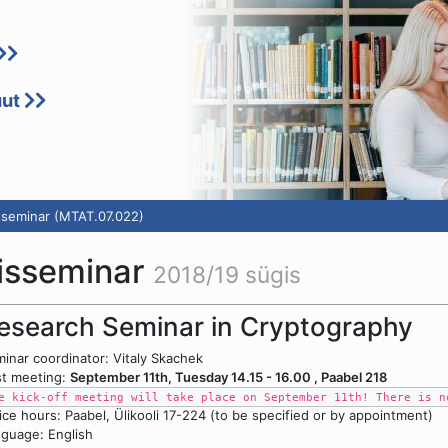
uut
sseminar (MTAT.07.022)
misseminar
2018/19 sügis
esearch Seminar in Cryptography
inar coordinator: Vitaly Skachek
st meeting:
September 11th, Tuesday 14.15 - 16.00 , Paabel 218
e kick-off meeting will take place on September 11th! There is n
ice hours: Paabel, Ülikooli 17-224 (to be specified or by appointment)
guage: English