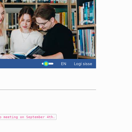
EN
Logi sisse
o meeting on September 4th.