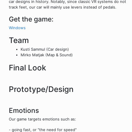
car designs in history. Notably, since classic VR systems do not
track feet, our car will mainly use levers instead of pedals.
Get the game:
Windows
Team
Kusti Sammul (Car design)
Mirko Matjak (Map & Sound)
Final Look
Prototype/Design
Emotions
Our game targets emotions such as:
- going fast, or "the need for speed"