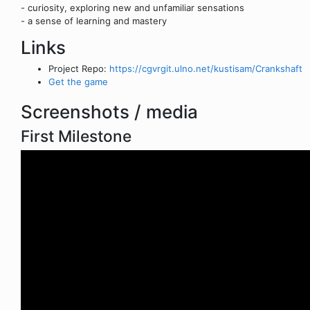
- curiosity, exploring new and unfamiliar sensations
- a sense of learning and mastery
Links
Project Repo:
https://cgvrgit.ulno.net/kustisam/Crankshaft
Get the game
Screenshots / media
First Milestone