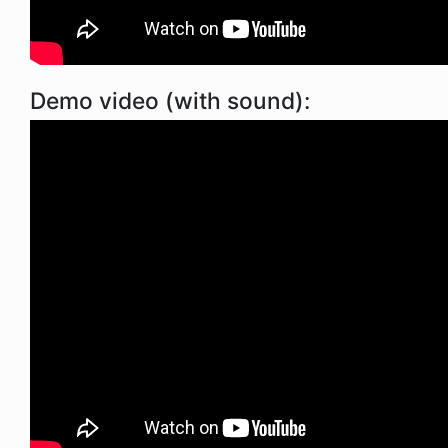
Demo video (with sound):