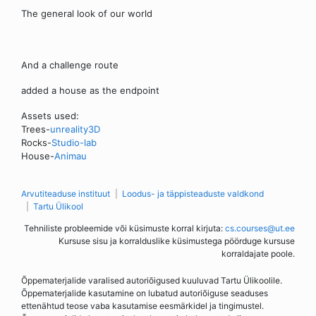
The general look of our world
And a challenge route
added a house as the endpoint
Assets used:
Trees-
unreality3D
Rocks-
Studio-lab
House-
Animau
Arvutiteaduse instituut
Loodus- ja täppisteaduste valdkond
Tartu Ülikool
Tehniliste probleemide või küsimuste korral kirjuta:
cs.courses@ut.ee
Kursuse sisu ja korralduslike küsimustega pöörduge kursuse
korraldajate poole.
Õppematerjalide varalised autoriõigused kuuluvad Tartu Ülikoolile.
Õppematerjalide kasutamine on lubatud autoriõiguse seaduses
ettenähtud teose vaba kasutamise eesmärkidel ja tingimustel.