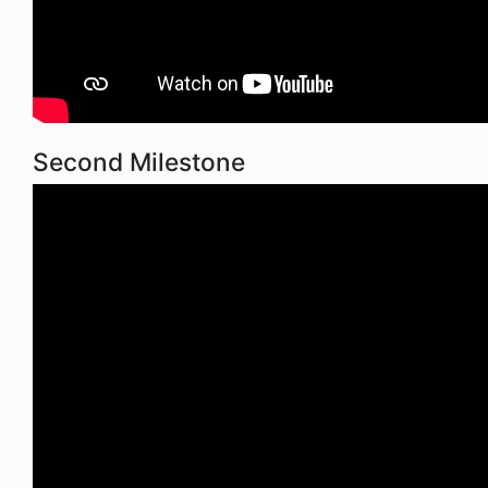
Second Milestone