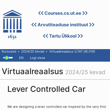
Courses.cs.ut.ee
Arvutiteaduse instituut
Tartu Ülikool
Kursused
2024/25 kevad
Virtuaalreaalsus (LTAT.06.019)
EN
Logi sisse
Virtuaalreaalsus
2024/25 kevad
Lever Controlled Car
We are designing a lever controlled car inspired by the very first