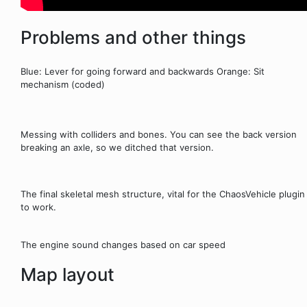
Problems and other things
Blue: Lever for going forward and backwards Orange: Sit
mechanism (coded)
Messing with colliders and bones. You can see the back version
breaking an axle, so we ditched that version.
The final skeletal mesh structure, vital for the ChaosVehicle plugin
to work.
The engine sound changes based on car speed
Map layout