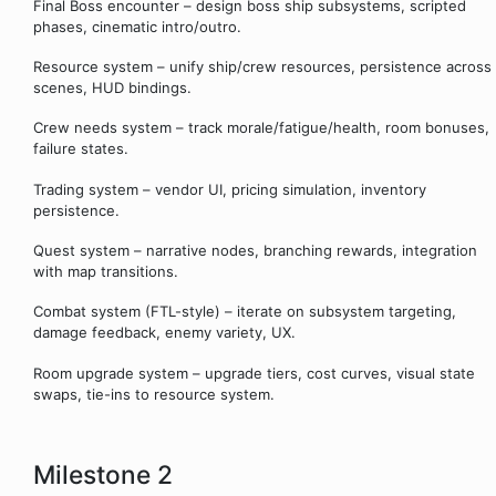
Final Boss encounter – design boss ship subsystems, scripted
phases, cinematic intro/outro.
Resource system – unify ship/crew resources, persistence across
scenes, HUD bindings.
Crew needs system – track morale/fatigue/health, room bonuses,
failure states.
Trading system – vendor UI, pricing simulation, inventory
persistence.
Quest system – narrative nodes, branching rewards, integration
with map transitions.
Combat system (FTL-style) – iterate on subsystem targeting,
damage feedback, enemy variety, UX.
Room upgrade system – upgrade tiers, cost curves, visual state
swaps, tie-ins to resource system.
Milestone 2