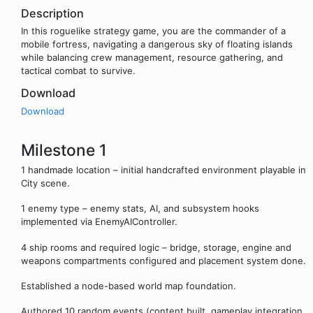
Description
In this roguelike strategy game, you are the commander of a
mobile fortress, navigating a dangerous sky of floating islands
while balancing crew management, resource gathering, and
tactical combat to survive.
Download
Download
Milestone 1
1 handmade location – initial handcrafted environment playable in
City scene.
1 enemy type – enemy stats, AI, and subsystem hooks
implemented via EnemyAIController.
4 ship rooms and required logic – bridge, storage, engine and
weapons compartments configured and placement system done.
Established a node-based world map foundation.
Authored 10 random events (content built, gameplay integration