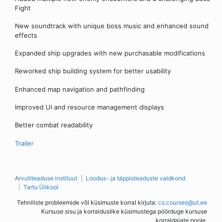
Fight
New soundtrack with unique boss music and enhanced sound
effects
Expanded ship upgrades with new purchasable modifications
Reworked ship building system for better usability
Enhanced map navigation and pathfinding
Improved UI and resource management displays
Better combat readability
Trailer
Arvutiteaduse instituut
Loodus- ja täppisteaduste valdkond
Tartu Ülikool
Tehniliste probleemide või küsimuste korral kirjuta:
cs.courses@ut.ee
Kursuse sisu ja korralduslike küsimustega pöörduge kursuse
korraldajate poole.