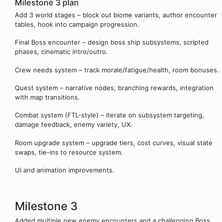
Milestone 3 plan
Add 3 world stages – block out biome variants, author encounter
tables, hook into campaign progression.
Final Boss encounter – design boss ship subsystems, scripted
phases, cinematic intro/outro.
Crew needs system – track morale/fatigue/health, room bonuses.
Quest system – narrative nodes, branching rewards, integration
with map transitions.
Combat system (FTL-style) – iterate on subsystem targeting,
damage feedback, enemy variety, UX.
Room upgrade system – upgrade tiers, cost curves, visual state
swaps, tie-ins to resource system.
UI and animation improvements.
Milestone 3
Added multiple new enemy encounters and a challenging Boss