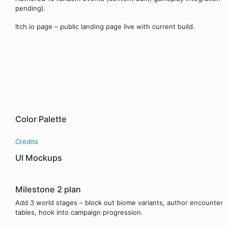
pending).
Itch.io page – public landing page live with current build.
Color Palette
Credits
UI Mockups
Milestone 2 plan
Add 3 world stages – block out biome variants, author encounter
tables, hook into campaign progression.