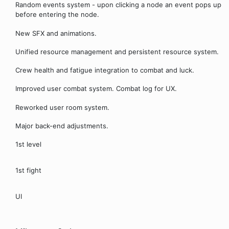
Random events system - upon clicking a node an event pops up
before entering the node.
New SFX and animations.
Unified resource management and persistent resource system.
Crew health and fatigue integration to combat and luck.
Improved user combat system. Combat log for UX.
Reworked user room system.
Major back-end adjustments.
1st level
1st fight
UI