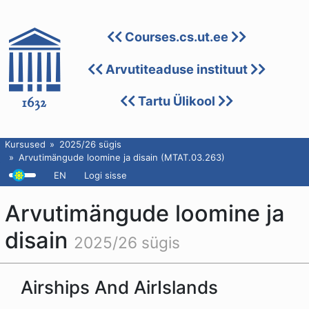
Courses.cs.ut.ee
Arvutiteaduse instituut
Tartu Ülikool
Kursused
2025/26 sügis
Arvutimängude loomine ja disain (MTAT.03.263)
EN
Logi sisse
Arvutimängude loomine ja
disain
2025/26 sügis
Airships And AirIslands